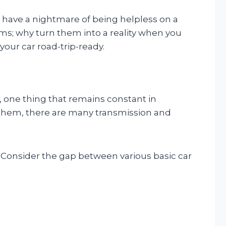
d have a nightmare of being helpless on a
ams; why turn them into a reality when you
your car road-trip-ready.
 one thing that remains constant in
of them, there are many transmission and
. Consider the gap between various basic car