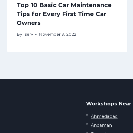
Top 10 Basic Car Maintenance
Tips for Every First Time Car
Owners
By
Tserv
November 9, 2022
Workshops Near
Ahmedabad
Andaman