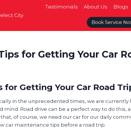
Testimonials
About Us
Blogs
elect City
Book Service N
Tips for Getting Your Car R
 for Getting Your Car Road Tr
ecially in the unprecedented times, we are currently
 mind. Road drive can be a perfect way to do this, an
 that, of course, we need our car for our daily commu
w car maintenance tips before a road trip.