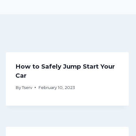
How to Safely Jump Start Your
Car
By
Tserv
February 10, 2023