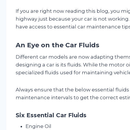
If you are right now reading this blog, you m
highway just because your car is not working
have access to essential car maintenance tips?
An Eye on the Car Fluids
Different car models are now adapting themse
designing a car is its fluids. While the motor
specialized fluids used for maintaining vehicl
Always ensure that the below essential fluids
maintenance intervals to get the correct estim
Six Essential Car Fluids
Engine Oil