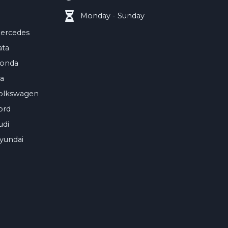
Monday - Sunday
ercedes
ata
onda
ia
olkswagen
ord
udi
yundai