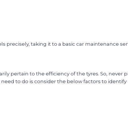
els precisely, taking it to a basic car maintenance se
rily pertain to the efficiency of the tyres. So, never
ou need to do is consider the below factors to identif