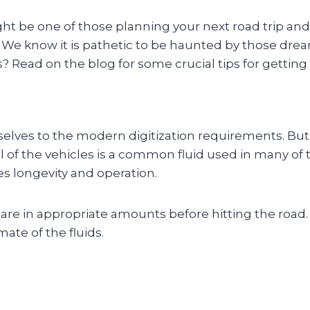
ight be one of those planning your next road trip an
. We know it is pathetic to be haunted by those dre
 Read on the blog for some crucial tips for getting 
lves to the modern digitization requirements. But,
 oil of the vehicles is a common fluid used in many 
es longevity and operation.
 are in appropriate amounts before hitting the road
ate of the fluids.