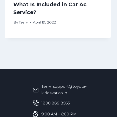
What Is Included in Car Ac
Service?
By
Tserv
April 19, 2022
Tserv_support@toyota-
kirloskar.co.in
‪1800 889 8565‬
9:00 AM - 6:00 PM