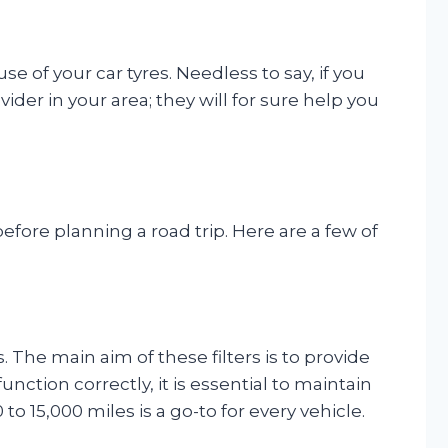
e of your car tyres. Needless to say, if you
ider in your area; they will for sure help you
fore planning a road trip. Here are a few of
rs. The main aim of these filters is to provide
ction correctly, it is essential to maintain
to 15,000 miles is a go-to for every vehicle.