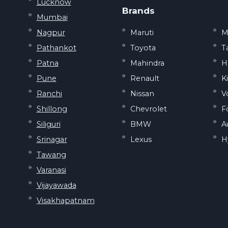
Lucknow
Brands
Mumbai
Nagpur
Maruti
M
Pathankot
Toyota
T
Patna
Mahindra
H
Pune
Renault
K
Ranchi
Nissan
V
Shillong
Chevrolet
F
Siliguri
BMW
A
Srinagar
Lexus
H
Tawang
Varanasi
Vijayawada
Visakhapatnam