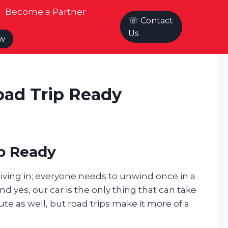
Become a Partner
☏ Contact
Us
ow
oad Trip Ready
ip Ready
 living in; everyone needs to unwind once in a
d yes, our car is the only thing that can take
te as well, but road trips make it more of a