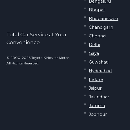
Bengaluru
Bhopal
Bhubaneswar
Chandigarh
Total Car Service at Your
Chennai
Convenience
Delhi
Gaya
© 2000-2026 Toyota Kirloskar Motor.
Guwahati
All Rights Reserved.
Hyderabad
Indore
Jaipur
Jalandhar
Jammu
Jodhpur