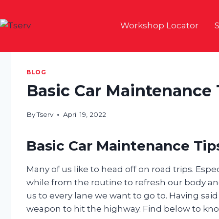
Skip
to
Workshop Locator
S
content
BLOG
Basic Car Maintenance 
By
Tserv
April 19, 2022
Basic Car Maintenance Tips
Many of us like to head off on road trips. Esp
while from the routine to refresh our body and
us to every lane we want to go to. Having said
weapon to hit the highway. Find below to kno