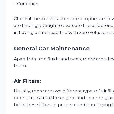
– Condition
Check if the above factors are at optimum leve
are finding it tough to evaluate these factors,
in having a safe road trip with zero vehicle risk
General Car Maintenance
Apart from the fluids and tyres, there are a 
them.
Air Filters:
Usually, there are two different types of air fil
debris-free air to the engine and incoming air
both these filters in proper condition. Trying 