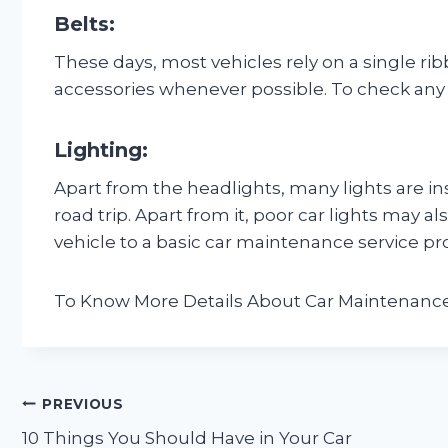
Belts:
These days, most vehicles rely on a single ri
accessories whenever possible. To check any cra
Lighting:
Apart from the headlights, many lights are in
road trip. Apart from it, poor car lights may al
vehicle to a basic car maintenance service pr
To Know More Details About Car Maintenance
Post
PREVIOUS
10 Things You Should Have in Your Car