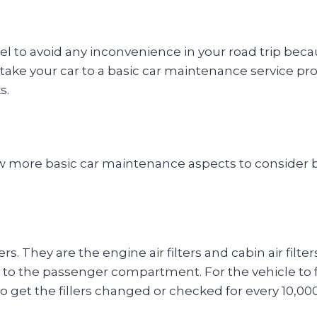
l to avoid any inconvenience in your road trip becaus
 take your car to a basic car maintenance service prov
s.
few more basic car maintenance aspects to consider be
ters. They are the engine air filters and cabin air filte
 to the passenger compartment. For the vehicle to fun
to get the fillers changed or checked for every 10,000 