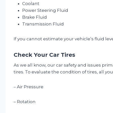
Coolant
Power Steering Fluid
Brake Fluid
Transmission Fluid
If you cannot estimate your vehicle’s fluid lev
Check Your Car Tires
As we all know, our car safety and issues prima
tires. To evaluate the condition of tires, all y
– Air Pressure
– Rotation