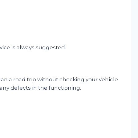
rvice is always suggested.
 plan a road trip without checking your vehicle
y any defects in the functioning.