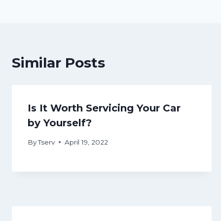
navigation
Similar Posts
Is It Worth Servicing Your Car
by Yourself?
By
Tserv
April 19, 2022