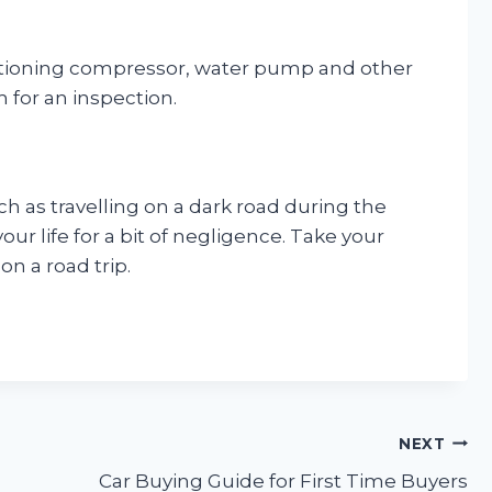
onditioning compressor, water pump and other
m for an inspection.
h as travelling on a dark road during the
your life for a bit of negligence. Take your
n a road trip.
NEXT
Car Buying Guide for First Time Buyers