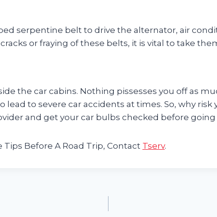
bbed serpentine belt to drive the alternator, air c
cks or fraying of these belts, it is vital to take the
side the car cabins. Nothing pissesses you off as muc
so lead to severe car accidents at times. So, why risk 
ovider and get your car bulbs checked before going o
 Tips Before A Road Trip, Contact
Tserv
.