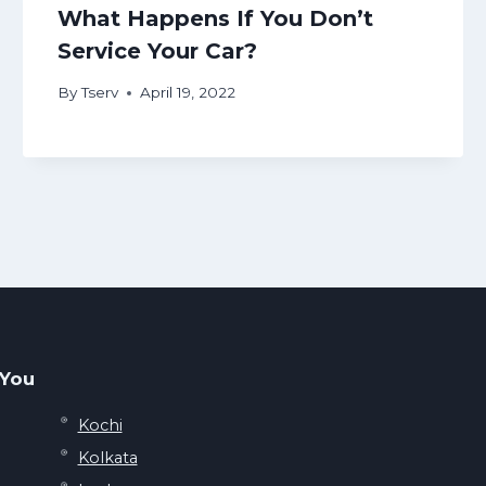
What Happens If You Don’t
Service Your Car?
By
Tserv
April 19, 2022
 You
Kochi
Kolkata