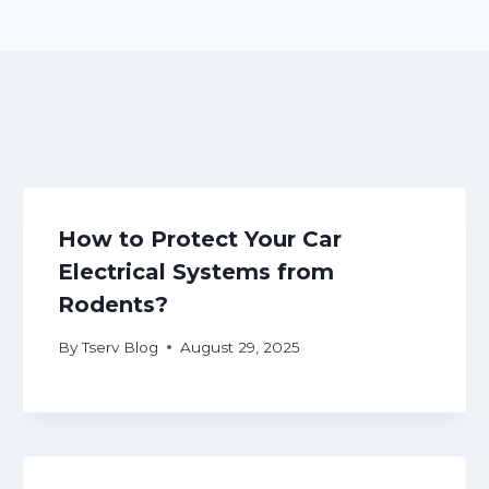
How to Protect Your Car
Electrical Systems from
Rodents?
By
Tserv Blog
August 29, 2025