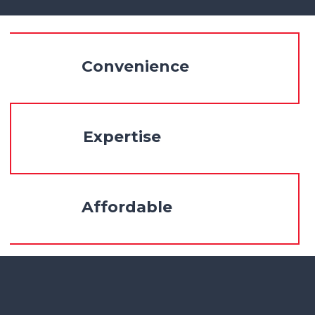
Convenience
Expertise
Affordable