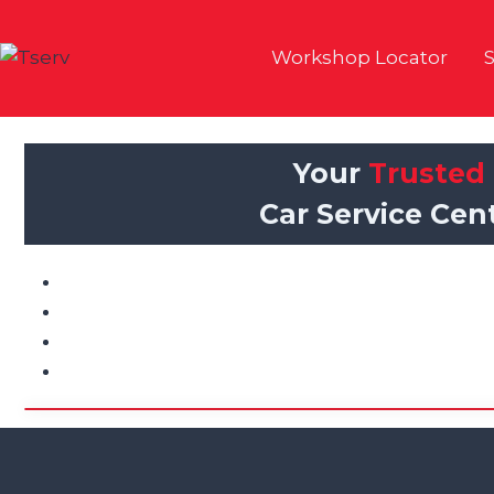
Skip
to
Workshop Locator
S
content
Your
Trusted
Car Service Cent