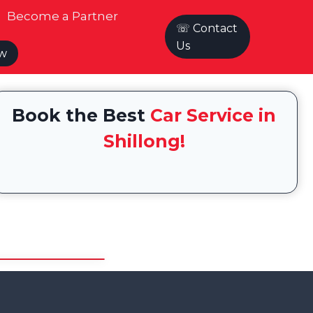
Become a Partner
☏ Contact
Us
ow
Book the Best
Car Service in
Shillong!