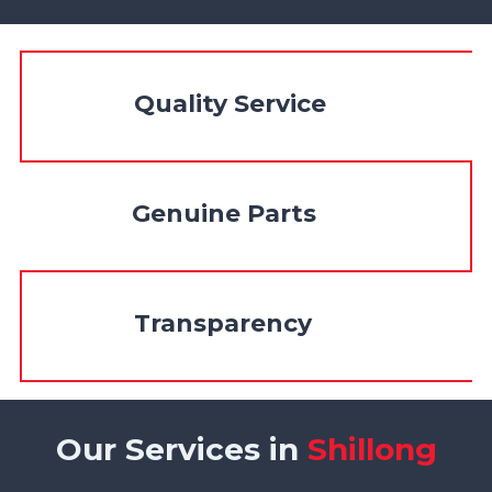
Quality Service
Genuine Parts
Transparency
Our Services in
Shillong