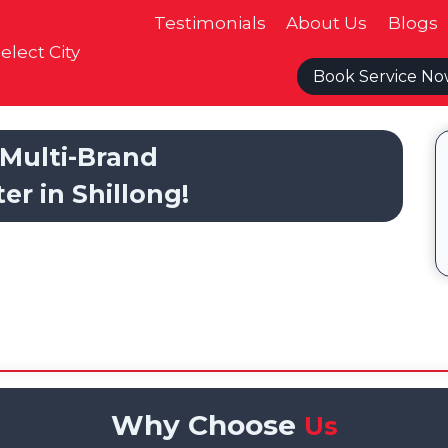
Testimonials
About Us
Blogs
elect City
Book Service N
Multi-Brand
er in Shillong!
Why Choose
Us