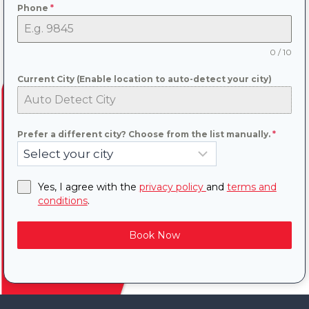
Phone
*
0 / 10
Current City (Enable location to auto-detect your city)
Prefer a different city? Choose from the list manually.
*
Yes, I agree with the
privacy policy
and
terms and
conditions
.
Book Now