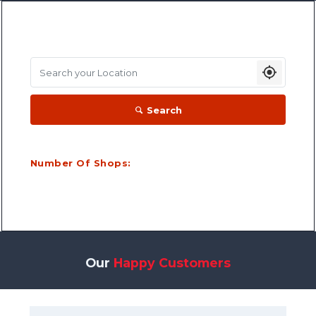
Search your Location
Search
Number Of Shops:
Our
Happy Customers