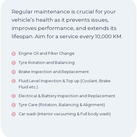
Regular maintenance is crucial for your
vehicle’s health as it prevents issues,
improves performance, and extends its
lifespan. Aim for a service every 10,000 KM.
Engine Oil and Filter Change
Tyre Rotation and Balancing
Brake Inspection and Replacement
Fluid Level Inspection & Top up (Coolant, Brake
Fluid etc.)
Electrical & Battery Inspection and Replacement
Tyre Care (Rotation, Balancing & Alignment)
Car wash (Interior vacuuming & Full body wash)