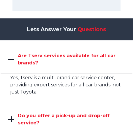
Lets Answer Your
Questions
Are Tserv services available for all car
brands?
Yes, Tserv is a multi-brand car service center,
providing expert services for all car brands, not
just Toyota.
Do you offer a pick-up and drop-off
service?