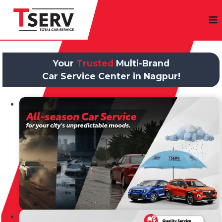
Skip
to
content
Your
Trusted
Multi-Brand
Car Service Center in Nagpur!