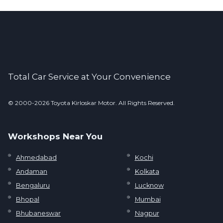
Total Car Service at Your Convenience
© 2000-2026 Toyota Kirloskar Motor. All Rights Reserved.
Workshops Near You
Ahmedabad
Kochi
Andaman
Kolkata
Bengaluru
Lucknow
Bhopal
Mumbai
Bhubaneswar
Nagpur