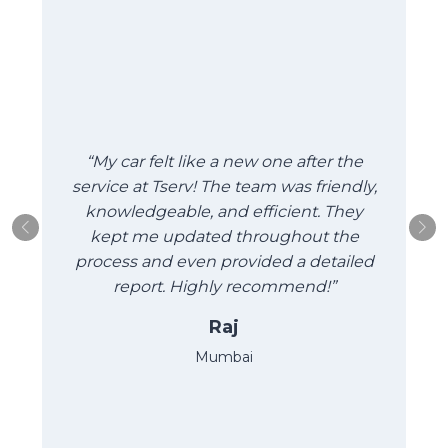
“My car felt like a new one after the
“
service at Tserv! The team was friendly,
a
knowledgeable, and efficient. They
kept me updated throughout the
process and even provided a detailed
report. Highly recommend!”
Raj
Mumbai