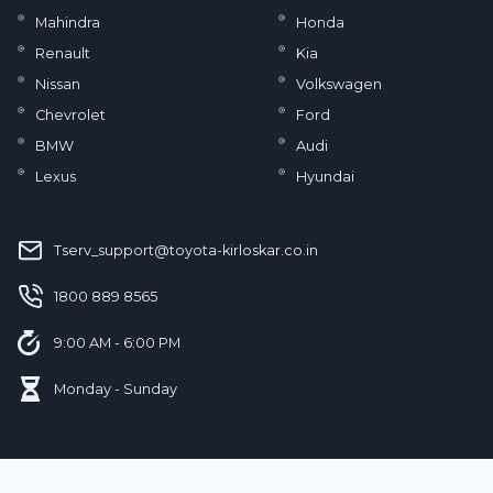
Mahindra
Honda
Renault
Kia
Nissan
Volkswagen
Chevrolet
Ford
BMW
Audi
Lexus
Hyundai
Tserv_support@toyota-kirloskar.co.in
‪1800 889 8565‬
9:00 AM - 6:00 PM
Monday - Sunday