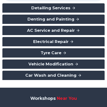
Detailing Services
Denting and Painting
AC Service and Repair
Electrical Repair
Tyre Care
Vehicle Modification
Car Wash and Cleaning
Workshops
Near You