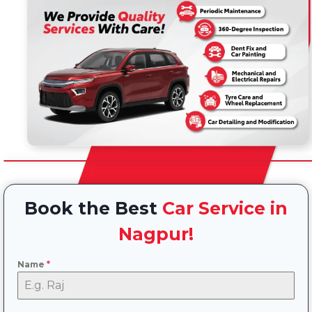
Book the Best
Car Service in
Nagpur!
Name
*