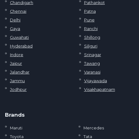
Chandigarh
Pathankot
Chennai
Patna
Delhi
Pune
Gaya
Ranchi
Guwahati
Shillong
Hyderabad
Siliguri
Indore
Srinagar
Jaipur
Tawang
Jalandhar
Varanasi
Jammu
Vijayawada
Jodhpur
Visakhapatnam
Brands
Maruti
Mercedes
Toyota
Tata