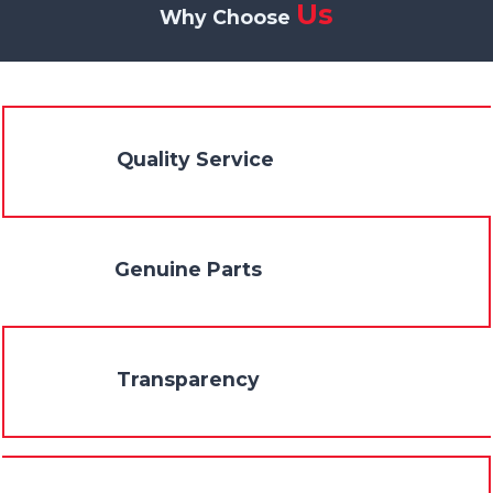
Us
Why Choose
Quality Service
Genuine Parts
Transparency