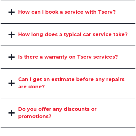
How can I book a service with Tserv?
How long does a typical car service take?
Is there a warranty on Tserv services?
Can I get an estimate before any repairs
are done?
Do you offer any discounts or
promotions?