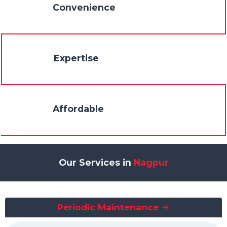
Convenience
Expertise
Affordable
Our Services in
Nagpur
Periodic Maintenance