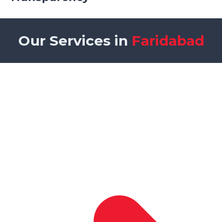
Our Services in
Faridabad