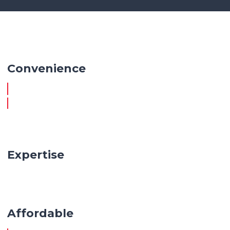
Convenience
Expertise
Affordable