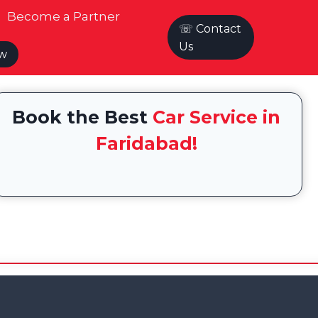
Become a Partner
☏ Contact
Us
ow
Book the Best
Car Service in
Faridabad!