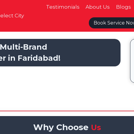
Testimonials
About Us
Blogs
elect City
Book Service N
Multi-Brand
er in Faridabad!
Why Choose
Us