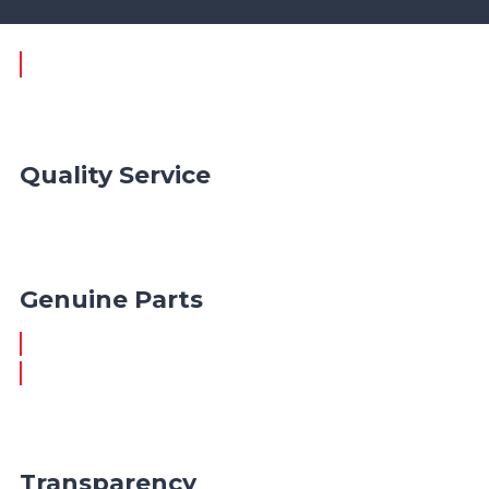
Quality Service
Genuine Parts
Transparency