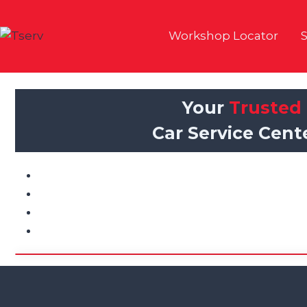
Skip
to
Workshop Locator
S
content
Your
Trusted
Car Service Cent