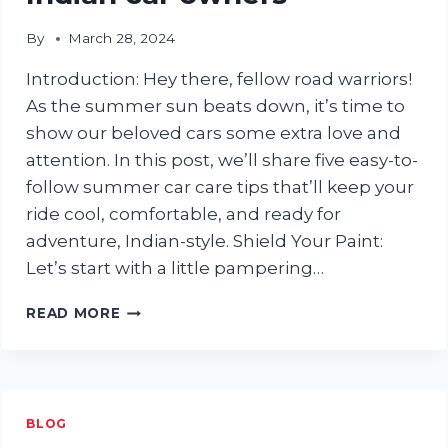
By
March 28, 2024
Introduction: Hey there, fellow road warriors!
As the summer sun beats down, it’s time to
show our beloved cars some extra love and
attention. In this post, we’ll share five easy-to-
follow summer car care tips that’ll keep your
ride cool, comfortable, and ready for
adventure, Indian-style. Shield Your Paint:
Let’s start with a little pampering…
ENJOY
READ MORE
THE
RIDE:
5
SIMPLE
SUMMER
BLOG
CAR