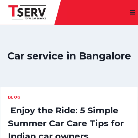
Skip
to
content
Car service in Bangalore
BLOG
Enjoy the Ride: 5 Simple
Summer Car Care Tips for
Indian car owners