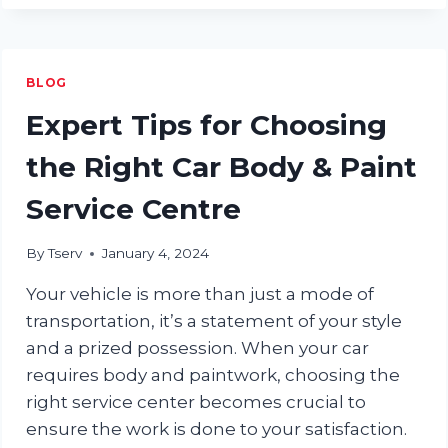
NEED
TO
KNOW
ABOUT
BLOG
WHEEL
ALIGNMENT
Expert Tips for Choosing
the Right Car Body & Paint
Service Centre
By
Tserv
January 4, 2024
Your vehicle is more than just a mode of
transportation, it’s a statement of your style
and a prized possession. When your car
requires body and paintwork, choosing the
right service center becomes crucial to
ensure the work is done to your satisfaction.