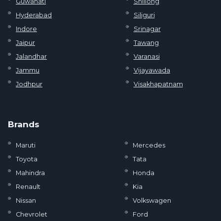
Guwahati
Shillong
Hyderabad
Siliguri
Indore
Srinagar
Jaipur
Tawang
Jalandhar
Varanasi
Jammu
Vijayawada
Jodhpur
Visakhapatnam
Brands
Maruti
Mercedes
Toyota
Tata
Mahindra
Honda
Renault
Kia
Nissan
Volkswagen
Chevrolet
Ford