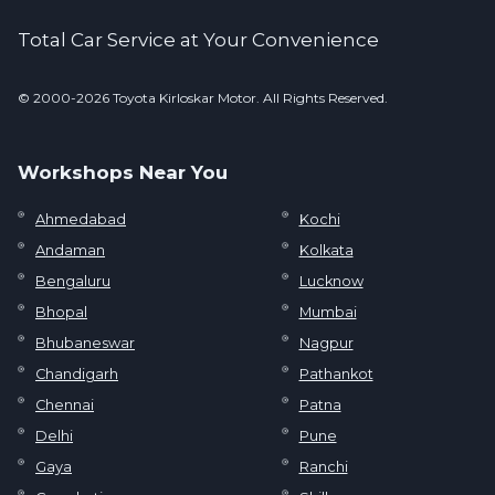
Total Car Service at Your Convenience
© 2000-2026 Toyota Kirloskar Motor. All Rights Reserved.
Workshops Near You
Ahmedabad
Kochi
Andaman
Kolkata
Bengaluru
Lucknow
Bhopal
Mumbai
Bhubaneswar
Nagpur
Chandigarh
Pathankot
Chennai
Patna
Delhi
Pune
Gaya
Ranchi