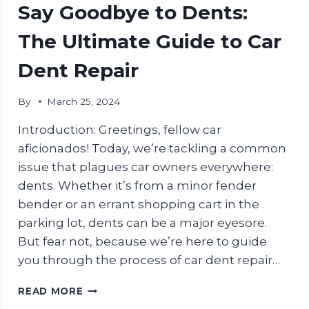
CARE
Say Goodbye to Dents:
TIPS
FOR
The Ultimate Guide to Car
INDIAN
CAR
Dent Repair
OWNERS
By
March 25, 2024
Introduction: Greetings, fellow car
aficionados! Today, we’re tackling a common
issue that plagues car owners everywhere:
dents. Whether it’s from a minor fender
bender or an errant shopping cart in the
parking lot, dents can be a major eyesore.
But fear not, because we’re here to guide
you through the process of car dent repair…
SAY
READ MORE
GOODBYE