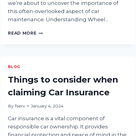
we’re about to uncover the importance of
this often-overlooked aspect of car
maintenance. Understanding Wheel…
WHY
READ MORE
WHEEL
ALIGNMENT
MATTERS:
A
COMPREHENSIVE
BLOG
GUIDE
FOR
Things to consider when
CAR
OWNERS
claiming Car Insurance
By
Tserv
January 4, 2024
Car insurance is a vital component of
responsible car ownership. It provides
financial protection and peace of mind in the