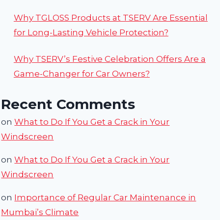
Why TGLOSS Products at TSERV Are Essential
for Long-Lasting Vehicle Protection?
Why TSERV’s Festive Celebration Offers Are a
Game-Changer for Car Owners?
Recent Comments
on
What to Do If You Get a Crack in Your
Windscreen
on
What to Do If You Get a Crack in Your
Windscreen
on
Importance of Regular Car Maintenance in
Mumbai’s Climate