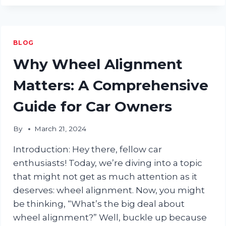
TO
DENTS:
THE
ULTIMATE
BLOG
GUIDE
TO
Why Wheel Alignment
CAR
DENT
Matters: A Comprehensive
REPAIR
Guide for Car Owners
By
March 21, 2024
Introduction: Hey there, fellow car
enthusiasts! Today, we’re diving into a topic
that might not get as much attention as it
deserves: wheel alignment. Now, you might
be thinking, “What’s the big deal about
wheel alignment?” Well, buckle up because