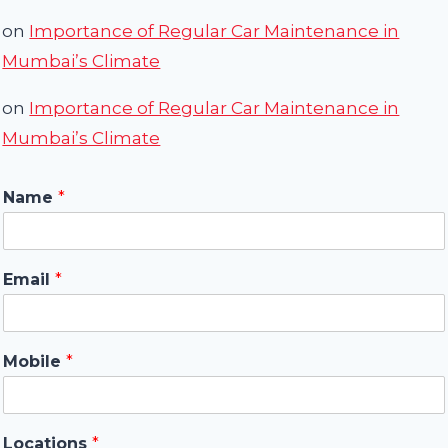
on
Importance of Regular Car Maintenance in
Mumbai’s Climate
on
Importance of Regular Car Maintenance in
Mumbai’s Climate
Name
*
Email
*
Mobile
*
Locations
*