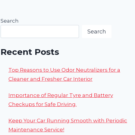
Page
Search
Search
Recent Posts
Top Reasons to Use Odor Neutralizers for a
Cleaner and Fresher Car Interior
Importance of Regular Tyre and Battery
Checkups for Safe Driving.
Keep Your Car Running Smooth with Periodic
Maintenance Service!