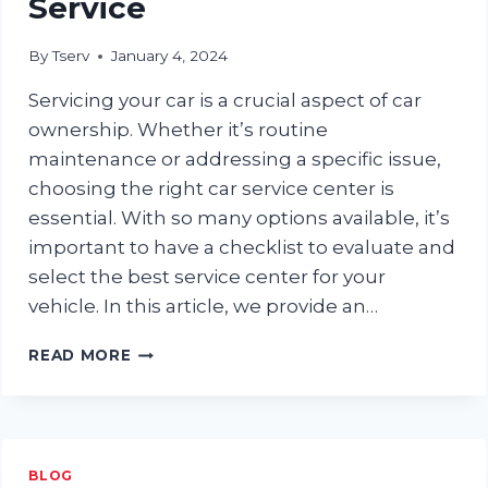
Service
By
Tserv
January 4, 2024
Servicing your car is a crucial aspect of car
ownership. Whether it’s routine
maintenance or addressing a specific issue,
choosing the right car service center is
essential. With so many options available, it’s
important to have a checklist to evaluate and
select the best service center for your
vehicle. In this article, we provide an…
ULTIMATE
READ MORE
CHECKLIST
FOR
EVALUATING
A
CAR
BLOG
SERVICE