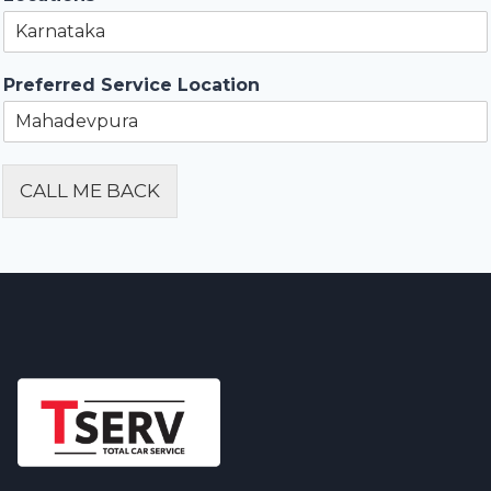
Preferred Service Location
CALL ME BACK
Alternative: