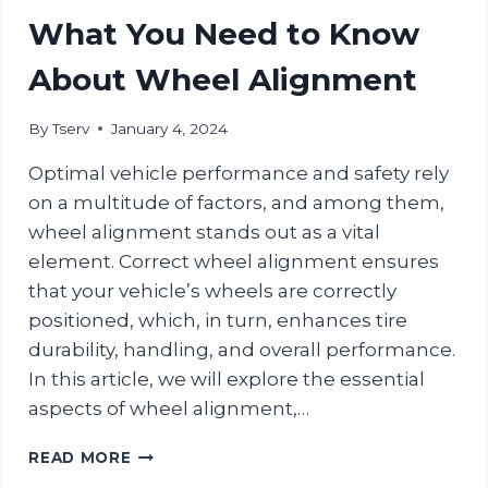
CENTER
What You Need to Know
FOR
YOUR
About Wheel Alignment
NEXT
CAR
By
Tserv
January 4, 2024
SERVICE
Optimal vehicle performance and safety rely
on a multitude of factors, and among them,
wheel alignment stands out as a vital
element. Correct wheel alignment ensures
that your vehicle’s wheels are correctly
positioned, which, in turn, enhances tire
durability, handling, and overall performance.
In this article, we will explore the essential
aspects of wheel alignment,…
WHAT
READ MORE
YOU