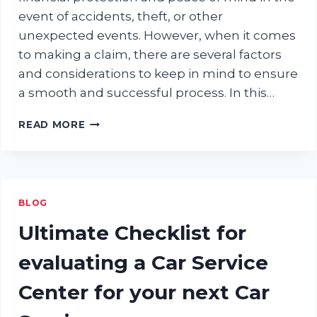
event of accidents, theft, or other
unexpected events. However, when it comes
to making a claim, there are several factors
and considerations to keep in mind to ensure
a smooth and successful process. In this…
THINGS
READ MORE
TO
CONSIDER
WHEN
CLAIMING
CAR
BLOG
INSURANCE
Ultimate Checklist for
evaluating a Car Service
Center for your next Car