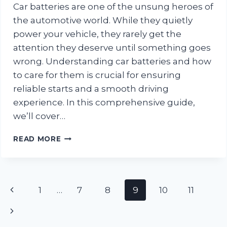
Car batteries are one of the unsung heroes of
the automotive world. While they quietly
power your vehicle, they rarely get the
attention they deserve until something goes
wrong. Understanding car batteries and how
to care for them is crucial for ensuring
reliable starts and a smooth driving
experience. In this comprehensive guide,
we’ll cover…
EVERYTHING
READ MORE
YOU
NEED
TO
KNOW
Page
Previous
1
…
7
8
9
10
11
ABOUT
CAR
navigation
Page
Next
BATTERIES