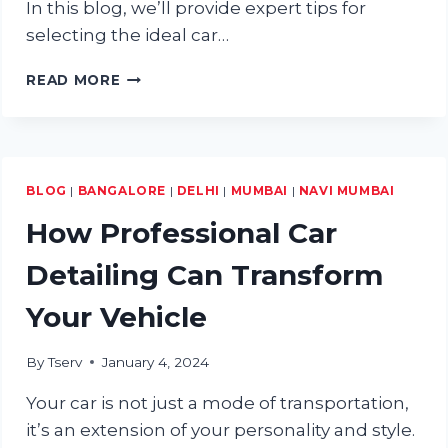
In this blog, we’ll provide expert tips for
selecting the ideal car…
EXPERT
READ MORE
TIPS
FOR
CHOOSING
THE
RIGHT
BLOG
|
BANGALORE
|
DELHI
|
MUMBAI
|
NAVI MUMBAI
CAR
BODY
How Professional Car
&
PAINT
Detailing Can Transform
SERVICE
CENTRE
Your Vehicle
By
Tserv
January 4, 2024
Your car is not just a mode of transportation,
it’s an extension of your personality and style.