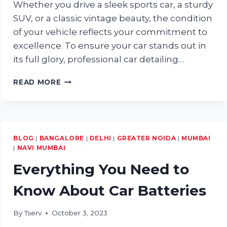
Whether you drive a sleek sports car, a sturdy
SUV, or a classic vintage beauty, the condition
of your vehicle reflects your commitment to
excellence. To ensure your car stands out in
its full glory, professional car detailing…
HOW
READ MORE
PROFESSIONAL
CAR
DETAILING
CAN
TRANSFORM
BLOG
|
BANGALORE
|
DELHI
|
GREATER NOIDA
|
MUMBAI
YOUR
|
NAVI MUMBAI
VEHICLE
Everything You Need to
Know About Car Batteries
By
Tserv
October 3, 2023