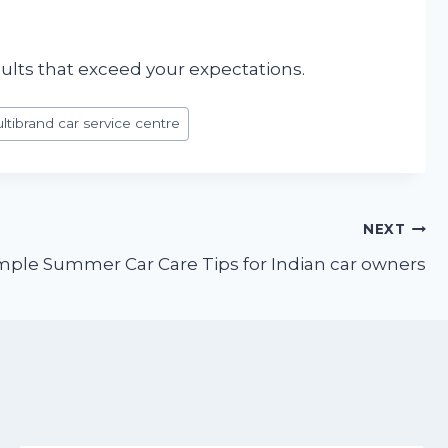
sults that exceed your expectations.
ltibrand car service centre
NEXT
imple Summer Car Care Tips for Indian car owners