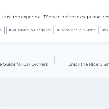
rust the experts at TServ to deliver exceptional re
hi
#
Car service in Bangalore
#
Car service in Mumbai
#
mu
 Guide for Car Owners
Enjoy the Ride: 5 S