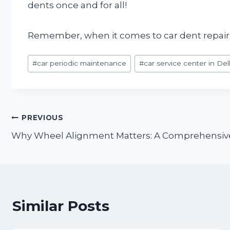
dents once and for all!
Remember, when it comes to car dent repair, t
Post
#
car periodic maintenance
#
car service center in Del
Tags:
Post
PREVIOUS
Why Wheel Alignment Matters: A Comprehensive
navigation
Similar Posts