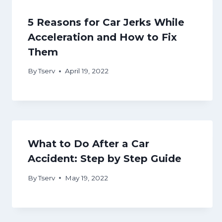
5 Reasons for Car Jerks While
Acceleration and How to Fix
Them
By
Tserv
April 19, 2022
What to Do After a Car
Accident: Step by Step Guide
By
Tserv
May 19, 2022