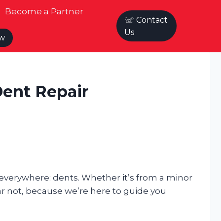
Become a Partner
☏ Contact
Us
ow
Dent Repair
 everywhere: dents. Whether it’s from a minor
ar not, because we’re here to guide you