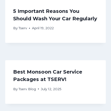
5 Important Reasons You
Should Wash Your Car Regularly
By
Tserv
April 19, 2022
Best Monsoon Car Service
Packages at TSERV!
By
Tserv Blog
July 12, 2025