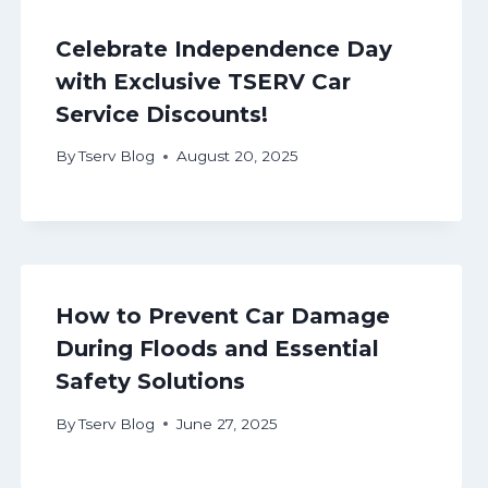
Celebrate Independence Day
with Exclusive TSERV Car
Service Discounts!
By
Tserv Blog
August 20, 2025
How to Prevent Car Damage
During Floods and Essential
Safety Solutions
By
Tserv Blog
June 27, 2025