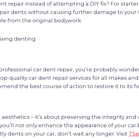
nt repair instead of attempting a DIY fix? For starte
epair dents without causing further damage to your v
able from the original bodywork.
ofessional car dent repair, you’re probably wonderi
 top-quality car dent repair services for all makes an
end the best course of action to restore it to its f
t aesthetics – it’s about preserving the integrity and
 you’ll not only enhance the appearance of your car
tly dents on your car, don’t wait any longer. Visit
TSe