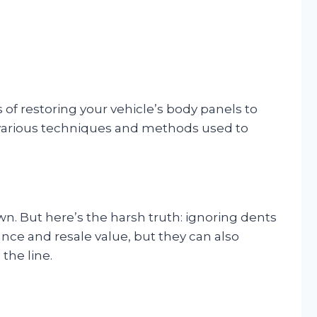
ss of restoring your vehicle’s body panels to
e various techniques and methods used to
n. But here’s the harsh truth: ignoring dents
nce and resale value, but they can also
the line.