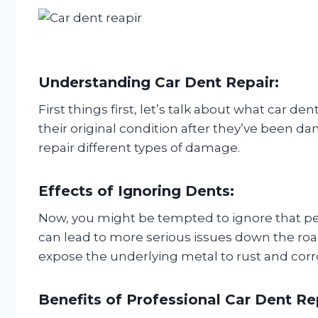
Understanding Car Dent Repair:
First things first, let’s talk about what car de
their original condition after they’ve been 
repair different types of damage.
Effects of Ignoring Dents:
Now, you might be tempted to ignore that pes
can lead to more serious issues down the road
expose the underlying metal to rust and corr
Benefits of Professional Car Dent Re