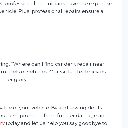
rs, professional technicians have the expertise
ehicle. Plus, professional repairs ensure a
ng, “Where can I find car dent repair near
d models of vehicles. Our skilled technicians
ormer glory.
 value of your vehicle. By addressing dents
 but also protect it from further damage and
rv
today and let us help you say goodbye to