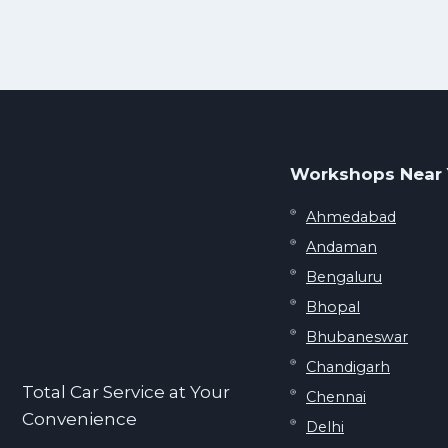
Workshops Near
Ahmedabad
Andaman
Bengaluru
Bhopal
Bhubaneswar
Chandigarh
Total Car Service at Your
Chennai
Convenience
Delhi