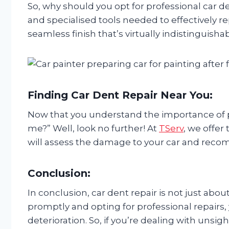
So, why should you opt for professional car de
and specialised tools needed to effectively r
seamless finish that’s virtually indistinguish
Finding Car Dent Repair Near You:
Now that you understand the importance of pr
me?” Well, look no further! At
TServ
, we offer
will assess the damage to your car and recomm
Conclusion:
In conclusion, car dent repair is not just abou
promptly and opting for professional repairs,
deterioration. So, if you’re dealing with unsigh