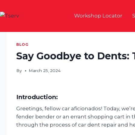
Skip
to
Workshop Locator
S
content
BLOG
Say Goodbye to Dents: 
By
March 25, 2024
Introduction:
Greetings, fellow car aficionados! Today, we
fender bender or an errant shopping cart in t
through the process of car dent repair and he