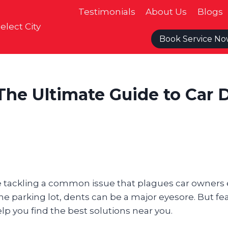
Testimonials
About Us
Blogs
elect City
Book Service N
The Ultimate Guide to Car 
’re tackling a common issue that plagues car owners
he parking lot, dents can be a major eyesore. But fe
lp you find the best solutions near you.