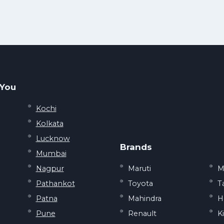
 You
Kochi
Kolkata
Lucknow
Brands
Mumbai
Nagpur
Maruti
M
Pathankot
Toyota
T
Patna
Mahindra
H
Pune
Renault
K