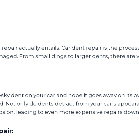
nt repair actually entails. Car dent repair is the proce
damaged. From small dings to larger dents, there ar
ky dent on your car and hope it goes away on its ow
. Not only do dents detract from your car’s appeara
osion, leading to even more expensive repairs down 
pair: