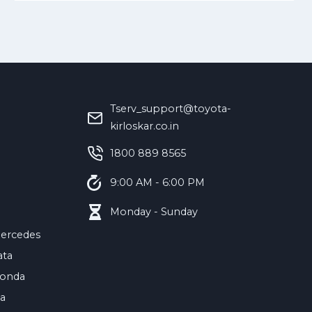
Tserv_support@toyota-
kirloskar.co.in
‪1800 889 8565‬
9:00 AM - 6:00 PM
Monday - Sunday
ercedes
ata
onda
ia