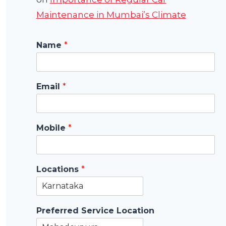
Maintenance in Mumbai’s Climate
Name
*
Email
*
Mobile
*
Locations
*
Preferred Service Location