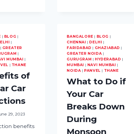
CAR
WATERLOGGING
E
|
BLOG
|
BANGALORE
|
BLOG
|
ELHI
|
CHENNAI
|
DELHI
|
|
GREATER
FARIDABAD
|
GHAZIABAD
|
RUGRAM
|
GREATER NOIDA
|
AVI MUMBAI
|
GURUGRAM
|
HYDERABAD
|
NVEL
|
THANE
MUMBAI
|
NAVI MUMBAI
|
NOIDA
|
PANVEL
|
THANE
efits of
What to Do if
ar Car
Your Car
ctions
Breaks Down
une 29, 2023
During
ction benefits
Monsoon