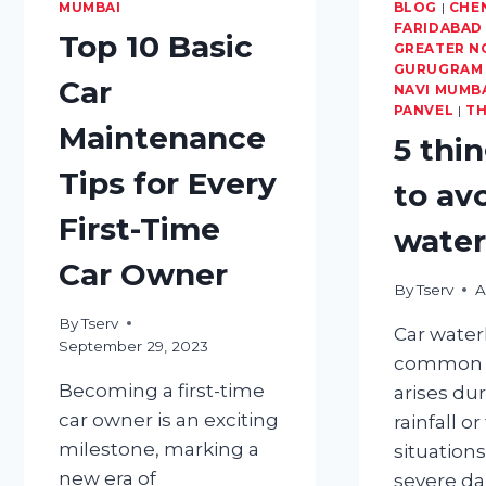
MUMBAI
TRIP
BLOG
|
CHE
FARIDABAD
READY
Top 10 Basic
GREATER N
GURUGRAM
Car
NAVI MUMB
PANVEL
|
T
Maintenance
5 thi
Tips for Every
to av
First-Time
water
Car Owner
By
Tserv
A
By
Tserv
Car water
September 29, 2023
common i
Becoming a first-time
arises du
car owner is an exciting
rainfall o
milestone, marking a
situations
new era of
severe d