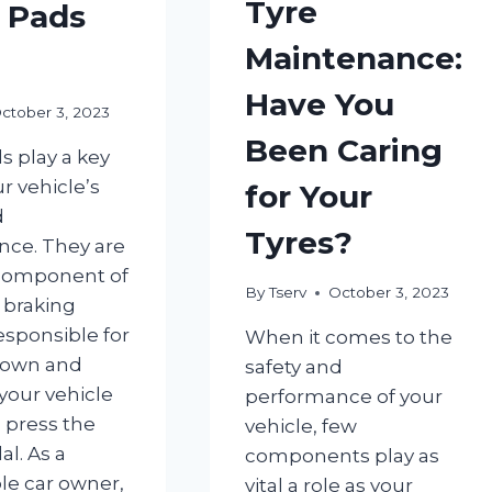
Tyre
 Pads
Maintenance:
Have You
ctober 3, 2023
Been Caring
s play a key
ur vehicle’s
for Your
d
Tyres?
ce. They are
 component of
By
Tserv
October 3, 2023
s braking
esponsible for
When it comes to the
down and
safety and
your vehicle
performance of your
 press the
vehicle, few
l. As a
components play as
le car owner,
vital a role as your