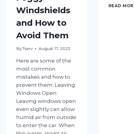
READ MOR
Windshields
and How to
Avoid Them
By
Tserv
August 17, 2023
Here are some of the
most common
mistakes and how to
prevent them: Leaving
Windows Open:
Leaving windows open
even slightly can allow
humid air from outside
to enter the car. When
this warm, moist air