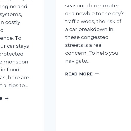
seasoned commuter
 engine and
or a newbie to the city’s
 systems,
traffic woes, the risk of
in costly
a car breakdown in
nd
these congested
ence. To
streets is a real
ur car stays
concern. To help you
protected
navigate…
he monsoon
in flood-
5
READ MORE
as, here are
WAYS
tial tips to…
TO
PREVENT
5
CAR
E
THINGS
BREAKDOWNS
TO
IN
DO
BANGALORE
TO
TRAFFIC
AVOID
JAMS