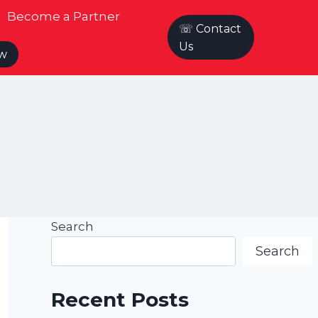
Become a Partner
☏ Contact
Us
ow
Search
Search
Recent Posts