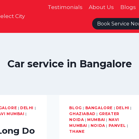
Testimonials
About Us
Blogs
elect City
Book Service N
Car service in Bangalore
GALORE
|
DELHI
|
BLOG
|
BANGALORE
|
DELHI
|
AVI MUMBAI
|
GHAZIABAD
|
GREATER
NOIDA
|
MUMBAI
|
NAVI
MUMBAI
|
NOIDA
|
PANVEL
|
Long Do
THANE