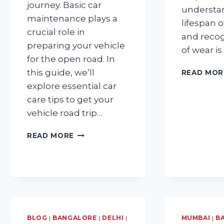
journey. Basic car
understa
maintenance plays a
lifespan 
crucial role in
and recog
preparing your vehicle
of wear is
for the open road. In
this guide, we’ll
READ MOR
explore essential car
care tips to get your
vehicle road trip…
BASIC
READ MORE
CAR
MAINTENANCE
TIPS
FOR
GETTING
YOUR
CAR
ROAD
BLOG
|
BANGALORE
|
DELHI
|
MUMBAI
|
B