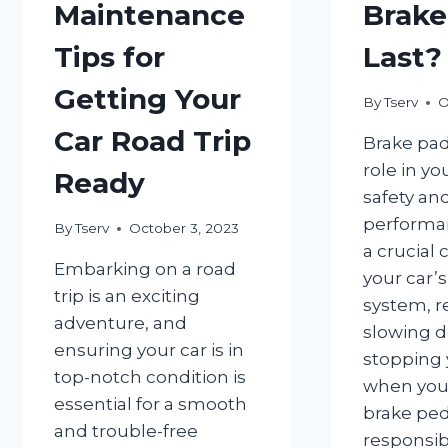
Maintenance
Brake
Tips for
Last?
Getting Your
By
Tserv
O
Car Road Trip
Brake pad
role in yo
Ready
safety an
performan
By
Tserv
October 3, 2023
a crucial
Embarking on a road
your car’
trip is an exciting
system, r
adventure, and
slowing 
ensuring your car is in
stopping 
top-notch condition is
when you
essential for a smooth
brake peda
and trouble-free
responsib