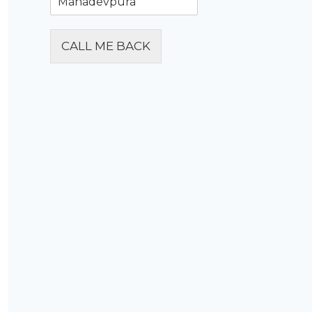
CALL ME BACK
Alternative: