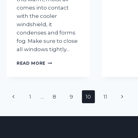
comes into contact
with the cooler
windshield, it
condenses and forms
fog. Make sure to close
all windows tightly…
MOST
READ MORE
COMMON
MISTAKES
THAT
LEAD
Page
TO
Previous
Next
1
…
8
9
10
11
FOGGY
navigation
WINDSHIELDS
Page
Page
AND
HOW
TO
AVOID