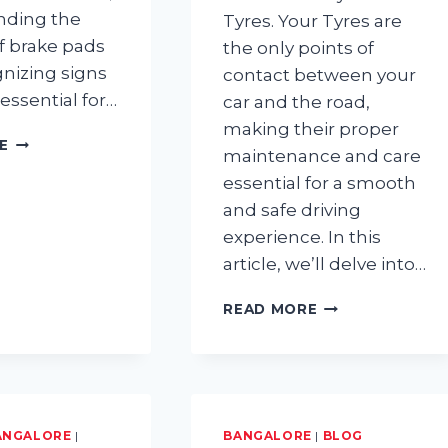
nding the
Tyres. Your Tyres are
of brake pads
the only points of
nizing signs
contact between your
 essential for…
car and the road,
making their proper
HOW
E
maintenance and care
LONG
essential for a smooth
DO
BRAKE
and safe driving
PADS
experience. In this
LAST?
article, we’ll delve into…
TYRE
READ MORE
MAINTENANCE:
HAVE
YOU
BEEN
CARING
FOR
ANGALORE
|
BANGALORE
|
BLOG