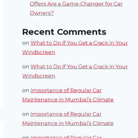
Offers Are a Game-Changer for Car
Owners?
Recent Comments
on
What to Do If You Get a Crack in Your
Windscreen
on
What to Do If You Get a Crack in Your
Windscreen
on
Importance of Regular Car
Maintenance in Mumbai’s Climate
on
Importance of Regular Car
Maintenance in Mumbai’s Climate
on
Importance of Regular Car