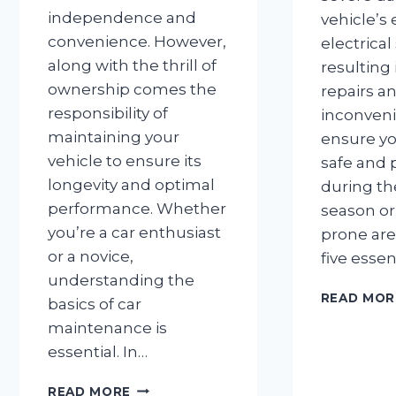
independence and
vehicle’s
convenience. However,
electrical
along with the thrill of
resulting 
ownership comes the
repairs a
responsibility of
inconveni
maintaining your
ensure yo
vehicle to ensure its
safe and 
longevity and optimal
during t
performance. Whether
season or 
you’re a car enthusiast
prone are
or a novice,
five essen
understanding the
READ MOR
basics of car
maintenance is
essential. In…
TOP
READ MORE