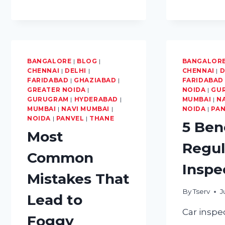
10
BASIC
CAR
MAINTENANCE
TIPS
FOR
BANGALORE
|
BLOG
|
BANGALOR
EVERY
CHENNAI
|
DELHI
|
CHENNAI
|
D
FIRST-
FARIDABAD
|
GHAZIABAD
|
FARIDABAD
GREATER NOIDA
TIME
|
NOIDA
|
GU
GURUGRAM
|
HYDERABAD
|
MUMBAI
|
N
CAR
MUMBAI
|
NAVI MUMBAI
|
NOIDA
|
PA
OWNER
NOIDA
|
PANVEL
|
THANE
5 Ben
Most
Regul
Common
Inspe
Mistakes That
By
Tserv
J
Lead to
Car inspe
Foggy