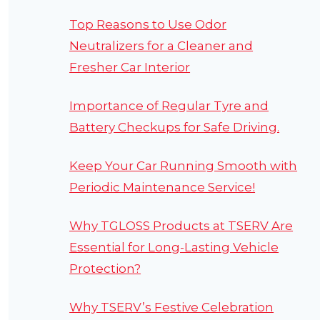
Top Reasons to Use Odor
Neutralizers for a Cleaner and
Fresher Car Interior
Importance of Regular Tyre and
Battery Checkups for Safe Driving.
Keep Your Car Running Smooth with
Periodic Maintenance Service!
Why TGLOSS Products at TSERV Are
Essential for Long-Lasting Vehicle
Protection?
Why TSERV’s Festive Celebration