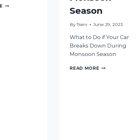
5
E
Season
BENEFITS
OF
REGULAR
By
Tserv
June 29, 2023
CAR
What to Do if Your Car
INSPECTIONS
Breaks Down During
Monsoon Season
WHAT
READ MORE
TO
DO
IF
YOUR
CAR
BREAKS
DOWN
DURING
MONSOON
SEASON