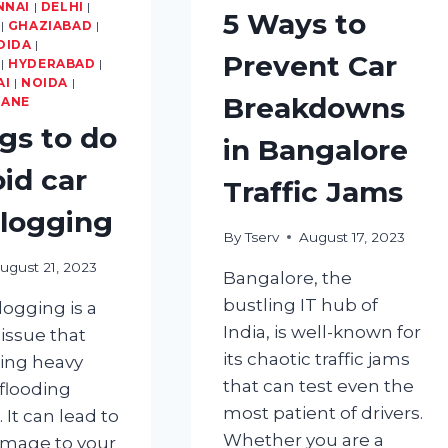
YOUR
NNAI
|
DELHI
|
5 Ways to
TYRES?
|
GHAZIABAD
|
OIDA
|
Prevent Car
|
HYDERABAD
|
AI
|
NOIDA
|
Breakdowns
HANE
ngs to do
in Bangalore
oid car
Traffic Jams
logging
By
Tserv
August 17, 2023
ugust 21, 2023
Bangalore, the
bustling IT hub of
logging is a
India, is well-known for
ssue that
its chaotic traffic jams
ring heavy
that can test even the
r flooding
most patient of drivers.
. It can lead to
Whether you are a
amage to your