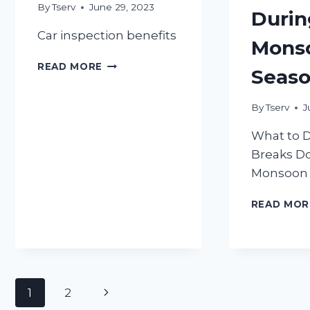
By
Tserv
June 29, 2023
Durin
Car inspection benefits
Mons
5
READ MORE
Seas
BENEFITS
OF
REGULAR
By
Tserv
J
CAR
What to D
INSPECTIONS
Breaks D
Monsoon 
READ MOR
Page
Next
1
2