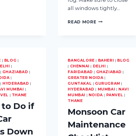
REGULAR
CAR
all windows tightly…
MAINTENANCE
IN
MOST
READ MORE
MUMBAI’S
COMMON
CLIMATE
MISTAKES
THAT
LEAD
TO
FOGGY
E
|
BLOG
|
BANGALORE
|
BAHERI
|
BLOG
WINDSHIELDS
ELHI
|
|
CHENNAI
|
DELHI
|
AND
|
GHAZIABAD
|
FARIDABAD
|
GHAZIABAD
|
OIDA
|
GREATER NOIDA
HOW
|
|
HYDERABAD
|
GUNTAKAL
|
GURUGRAM
|
TO
AVI MUMBAI
|
HYDERABAD
|
MUMBAI
|
NAVI
AVOID
NVEL
|
THANE
MUMBAI
|
NOIDA
|
PANVEL
|
THEM
THANE
to Do if
Monsoon Car
Car
Maintenance
ks Down