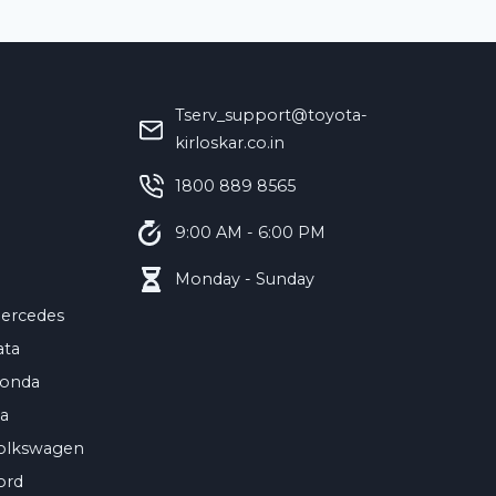
Tserv_support@toyota-
kirloskar.co.in
‪1800 889 8565‬
9:00 AM - 6:00 PM
Monday - Sunday
ercedes
ata
onda
ia
olkswagen
ord