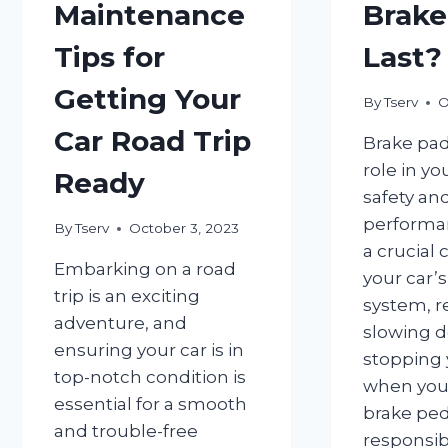
Maintenance
Brake
Tips for
Last?
Getting Your
By
Tserv
O
Car Road Trip
Brake pad
role in yo
Ready
safety an
performan
By
Tserv
October 3, 2023
a crucial
Embarking on a road
your car’
trip is an exciting
system, r
adventure, and
slowing 
ensuring your car is in
stopping 
top-notch condition is
when you
essential for a smooth
brake peda
and trouble-free
responsib