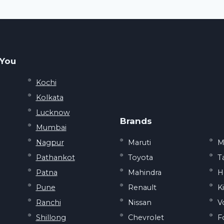
SHOULD
DURING
KNOW
MONSOON
SEASON
 You
Kochi
Kolkata
Lucknow
Brands
Mumbai
Nagpur
Maruti
M
Pathankot
Toyota
T
Patna
Mahindra
H
Pune
Renault
K
Ranchi
Nissan
V
Shillong
Chevrolet
F