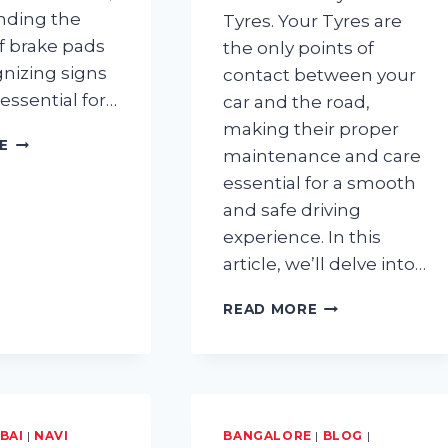
nding the
Tyres. Your Tyres are
of brake pads
the only points of
nizing signs
contact between your
 essential for…
car and the road,
making their proper
HOW
E
maintenance and care
LONG
essential for a smooth
DO
BRAKE
and safe driving
PADS
experience. In this
LAST?
article, we’ll delve into…
TYRE
READ MORE
MAINTENANCE:
HAVE
YOU
BEEN
CARING
FOR
BAI
|
NAVI
BANGALORE
|
BLOG
|