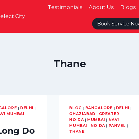
Testimonials
About Us
Blogs
elect City
Book Service N
Thane
GALORE
|
DELHI
|
BLOG
|
BANGALORE
|
DELHI
|
AVI MUMBAI
|
GHAZIABAD
|
GREATER
NOIDA
|
MUMBAI
|
NAVI
MUMBAI
|
NOIDA
|
PANVEL
|
Long Do
THANE