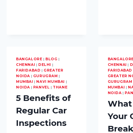
CAR
WATERLOGGING
BANGALORE
|
BLOG
|
BANGALOR
CHENNAI
|
DELHI
|
CHENNAI
|
D
FARIDABAD
|
GREATER
FARIDABAD
NOIDA
|
GURUGRAM
|
GREATER N
MUMBAI
|
NAVI MUMBAI
|
GURUGRAM
NOIDA
|
PANVEL
|
THANE
MUMBAI
|
N
NOIDA
|
PA
5 Benefits of
What 
Regular Car
Your 
Inspections
Brea