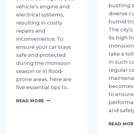
bustling s
vehicle’s engine and
diverse c
electrical systems,
humid tro
resulting in costly
The city’s
repairs and
its high 
inconvenience. To
monsoon r
ensure your car stays
take a tol
safe and protected
In such c
during the monsoon
regular c
season or in flood-
mainten
prone areas, here are
becomes
five essential tips to…
to ensure
5
READ MORE
performanc
THINGS
and safet
TO
DO
READ MOR
TO
AVOID