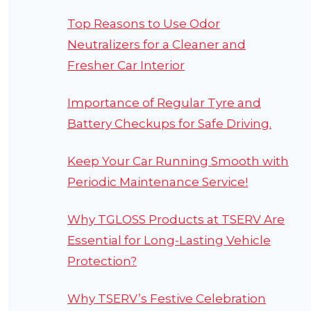
Top Reasons to Use Odor
Neutralizers for a Cleaner and
Fresher Car Interior
Importance of Regular Tyre and
Battery Checkups for Safe Driving.
Keep Your Car Running Smooth with
Periodic Maintenance Service!
Why TGLOSS Products at TSERV Are
Essential for Long-Lasting Vehicle
Protection?
Why TSERV’s Festive Celebration