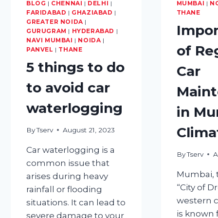
BLOG
|
CHENNAI
TRIP
|
DELHI
|
MUMBAI
|
N
FARIDABAD
|
GHAZIABAD
|
THANE
READY
GREATER NOIDA
|
Impor
GURUGRAM
|
HYDERABAD
|
NAVI MUMBAI
|
NOIDA
|
of Re
PANVEL
|
THANE
5 things to do
Car
to avoid car
Main
waterlogging
in Mu
Clima
By
Tserv
August 21, 2023
Car waterlogging is a
By
Tserv
A
common issue that
Mumbai, t
arises during heavy
“City of 
rainfall or flooding
western co
situations. It can lead to
is known f
severe damage to your