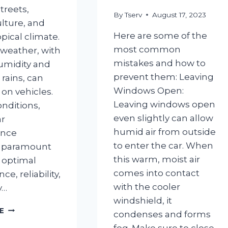
treets,
By
Tserv
August 17, 2023
ulture, and
Here are some of the
pical climate.
most common
 weather, with
mistakes and how to
humidity and
prevent them: Leaving
ains, can
Windows Open:
l on vehicles.
Leaving windows open
onditions,
even slightly can allow
ar
humid air from outside
ance
to enter the car. When
 paramount
this warm, moist air
 optimal
comes into contact
e, reliability,
with the cooler
y…
windshield, it
IMPORTANCE
E
condenses and forms
OF
fog. Make sure to close