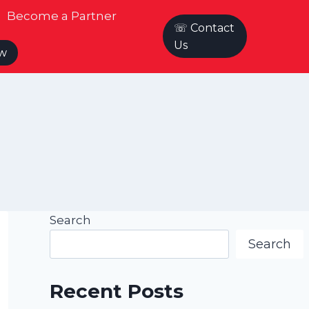
Become a Partner
☏ Contact
Us
ow
Search
Search
Recent Posts