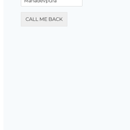
CALL ME BACK
Alternative: