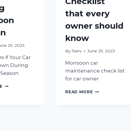
Checklist
g
that every
oon
owner should
on
know
une 29, 2023
By
Tserv
June 29, 2023
o if Your Car
Monsoon car
own During
maintenance check list
Season
for car owner
WHAT
E
MONSOON
TO
READ MORE
CAR
DO
MAINTENANCE
IF
CHECKLIST
YOUR
THAT
CAR
EVERY
BREAKS
OWNER
DOWN