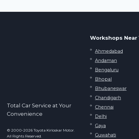
navigation
Page
Workshops Near
Ahmedabad
Andaman
Bengaluru
Bhopal
Bhubaneswar
Chandigarh
Total Car Service at Your
Chennai
Convenience
Delhi
Gaya
© 2000-2026 Toyota Kirloskar Motor.
Guwahati
All Rights Reserved.