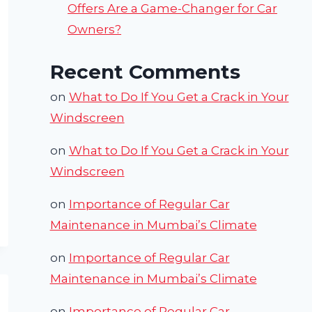
Offers Are a Game-Changer for Car
Owners?
Recent Comments
on
What to Do If You Get a Crack in Your
Windscreen
on
What to Do If You Get a Crack in Your
Windscreen
on
Importance of Regular Car
Maintenance in Mumbai’s Climate
on
Importance of Regular Car
Maintenance in Mumbai’s Climate
on
Importance of Regular Car