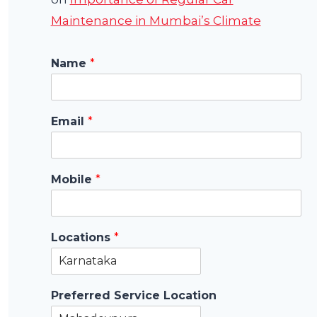
Maintenance in Mumbai’s Climate
Name
*
Email
*
Mobile
*
Locations
*
Preferred Service Location