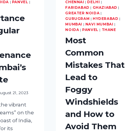
YOUR
OIDA
|
PANVEL
|
CHENNAI
|
DELHI
|
TYRES?
FARIDABAD
|
GHAZIABAD
|
GREATER NOIDA
|
tance
GURUGRAM
|
HYDERABAD
|
MUMBAI
|
NAVI MUMBAI
|
gular
NOIDA
|
PANVEL
|
THANE
Most
Common
tenance
Mistakes That
mbai’s
Lead to
te
Foggy
ugust 21, 2023
Windshields
he vibrant
and How to
Dreams” on the
ast of India,
Avoid Them
or its