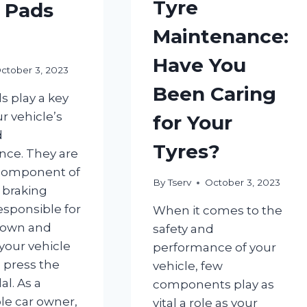
Tyre
 Pads
Maintenance:
Have You
ctober 3, 2023
Been Caring
s play a key
ur vehicle’s
for Your
d
Tyres?
ce. They are
 component of
By
Tserv
October 3, 2023
s braking
esponsible for
When it comes to the
down and
safety and
your vehicle
performance of your
 press the
vehicle, few
l. As a
components play as
le car owner,
vital a role as your