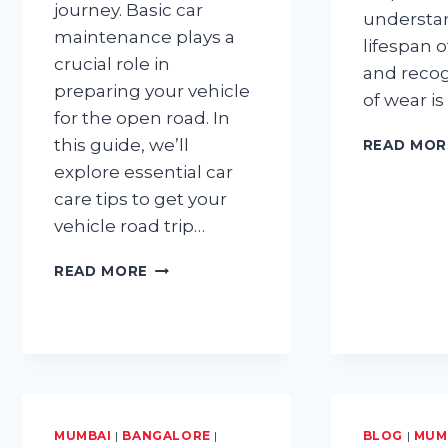
journey. Basic car
understa
maintenance plays a
lifespan 
crucial role in
and recog
preparing your vehicle
of wear is
for the open road. In
this guide, we’ll
READ MOR
explore essential car
care tips to get your
vehicle road trip…
BASIC
READ MORE
CAR
MAINTENANCE
TIPS
FOR
GETTING
YOUR
CAR
ROAD
MUMBAI
|
BANGALORE
|
BLOG
|
MUM