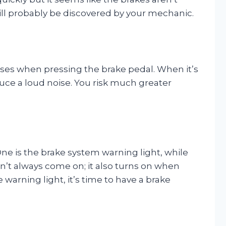
will probably be discovered by your mechanic.
ises when pressing the brake pedal. When it’s
uce a loud noise. You risk much greater
ne is the brake system warning light, while
on’t always come on; it also turns on when
warning light, it’s time to have a brake