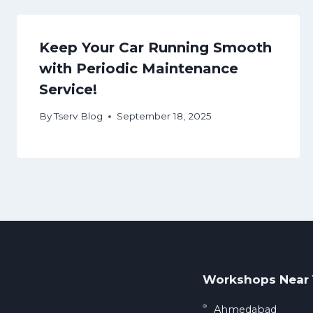
Keep Your Car Running Smooth
with Periodic Maintenance
Service!
By
Tserv Blog
September 18, 2025
Workshops Near
Ahmedabad