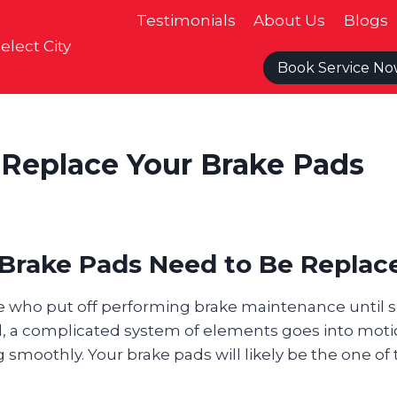
Testimonials
About Us
Blogs
elect City
Book Service N
o Replace Your Brake Pads
r Brake Pads Need to Be Replac
 who put off performing brake maintenance until 
l, a complicated system of elements goes into mot
 smoothly. Your brake pads will likely be the one of