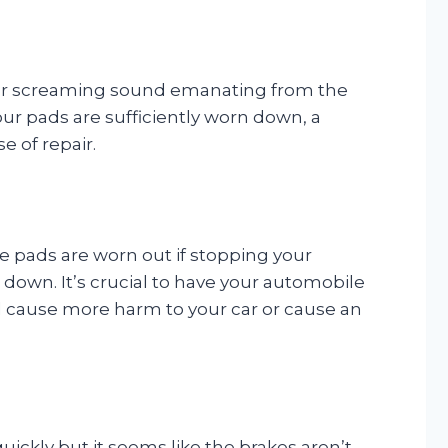
ing or screaming sound emanating from the
ur pads are sufficiently worn down, a
e of repair.
ke pads are worn out if stopping your
s down. It’s crucial to have your automobile
ld cause more harm to your car or cause an
quickly but it seems like the brakes aren’t