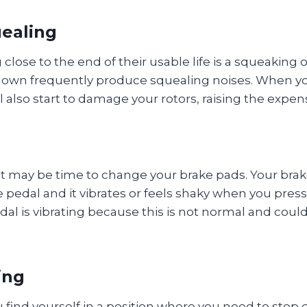
uealing
ng close to the end of their usable life is a squeak
 down frequently produce squealing noises. When yo
l also start to damage your rotors, raising the expens
t it may be time to change your brake pads. Your bra
ke pedal and it vibrates or feels shaky when you pres
edal is vibrating because this is not normal and cou
ing
u find yourself in a position where you need to stop 