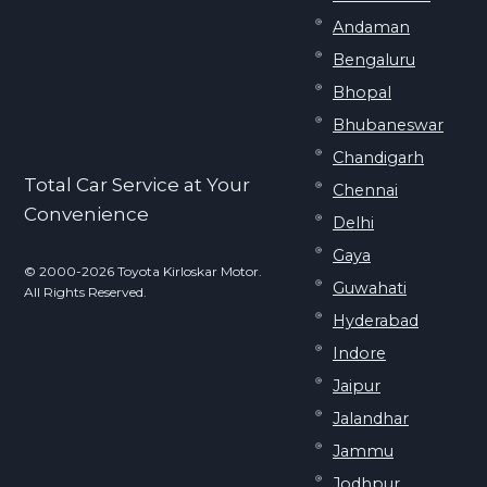
Andaman
Bengaluru
Bhopal
Bhubaneswar
Chandigarh
Total Car Service at Your
Chennai
Convenience
Delhi
Gaya
© 2000-2026 Toyota Kirloskar Motor.
Guwahati
All Rights Reserved.
Hyderabad
Indore
Jaipur
Jalandhar
Jammu
Jodhpur