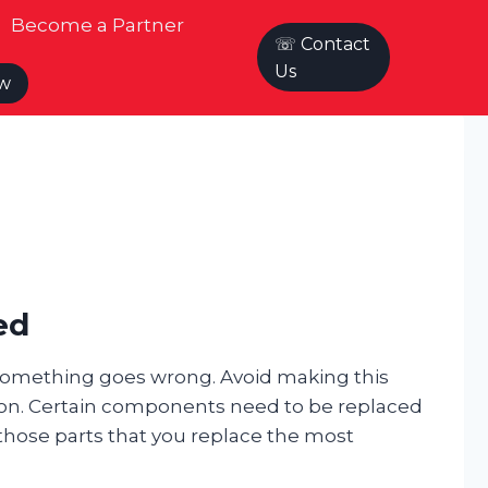
Become a Partner
☏ Contact
Us
ow
ed
something goes wrong. Avoid making this
ion. Certain components need to be replaced
 those parts that you replace the most