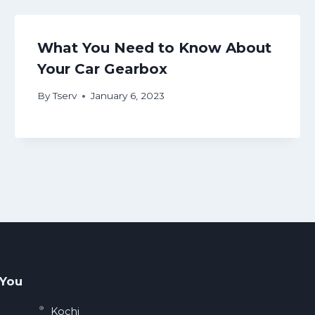
What You Need to Know About
Your Car Gearbox
By
Tserv
January 6, 2023
 You
Kochi