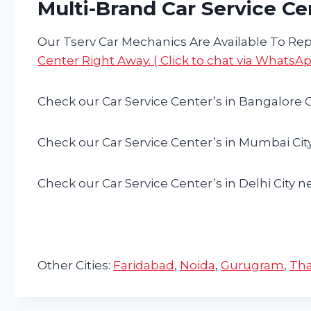
Multi-Brand Car Service Ce
Our Tserv Car Mechanics Are Available To Repa
Center Right Away. ( Click to chat via WhatsAp
Check our Car Service Center’s in Bangalore C
Check our Car Service Center’s in Mumbai Cit
Check our Car Service Center’s in Delhi City n
Other Cities:
Faridabad
,
Noida
,
Gurugram
,
Th