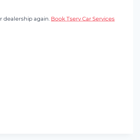
r dealership again.
Book Tserv Car Services