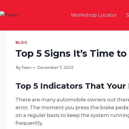
Skip
to
Workshop Locator
S
content
BLOG
Top 5 Signs It’s Time t
By
Tserv
December 7, 2022
Top 5 Indicators That You
There are many automobile owners out there
error. The moment you press the brake peda
on a regular basis to keep the system running
frequently.