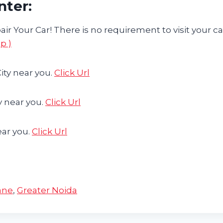
nter:
ir Your Car! There is no requirement to visit your ca
p )
ity near you.
Click Url
y near you.
Click Url
ear you.
Click Url
ane
,
Greater Noida