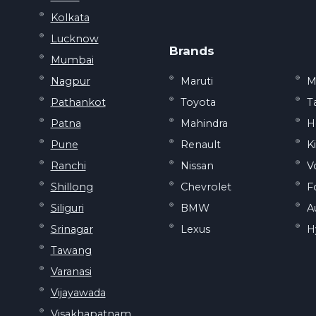
Kolkata
Lucknow
Brands
Mumbai
Nagpur
Maruti
M
Pathankot
Toyota
T
Patna
Mahindra
H
Pune
Renault
K
Ranchi
Nissan
V
Shillong
Chevrolet
F
Siliguri
BMW
A
Srinagar
Lexus
H
Tawang
Varanasi
Vijayawada
Visakhapatnam