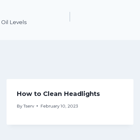
Oil Levels
How to Clean Headlights
By
Tserv
February 10, 2023