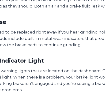
as they should. Both an air and a brake fluid leak 
se
 to be replaced right away if you hear grinding no
ds include built-in metal wear indicators that prod
ow the brake pads to continue grinding.
Indicator Light
arning lights that are located on the dashboard. O
) light. When there is a problem, your brake light w
arking brake isn’t engaged and you’re seeing a brake 
e problems.