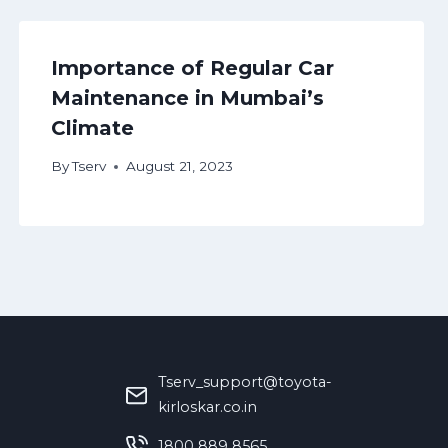
Importance of Regular Car
Maintenance in Mumbai’s
Climate
By
Tserv
August 21, 2023
Tserv_support@toyota-
kirloskar.co.in
‪1800 889 8565‬