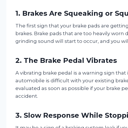
1. Brakes Are Squeaking or Sq
The first sign that your brake pads are getti
brakes. Brake pads that are too heavily worn
grinding sound will start to occur, and you wil
2. The Brake Pedal Vibrates
A vibrating brake pedal is a warning sign tha
automobile is difficult with your existing bra
evaluated as soon as possible if your brake p
accident.
3. Slow Response While Stopp
It may be a sign of a braking system leak if yo