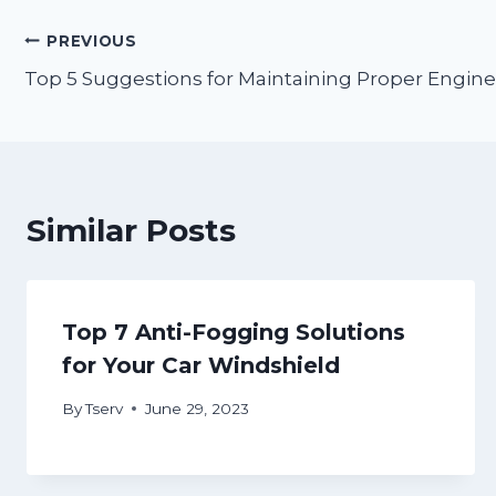
Post
PREVIOUS
Top 5 Suggestions for Maintaining Proper Engine 
navigation
Similar Posts
Top 7 Anti-Fogging Solutions
for Your Car Windshield
By
Tserv
June 29, 2023