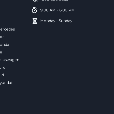
9:00 AM - 6:00 PM
Monday - Sunday
ercedes
ata
onda
ia
olkswagen
ord
udi
yundai