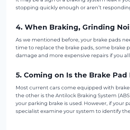
stopping quickly enough or aren’t responding 
4. When Braking, Grinding Noi
As we mentioned before, your brake pads need
time to replace the brake pads, some brake pa
damage and more expensive repairs if you all
5. Coming on Is the Brake Pad 
Most current cars come equipped with brake w
the other is the Antilock Braking System (ABS
your parking brake is used. However, if your p
specialist examine your system to identify th