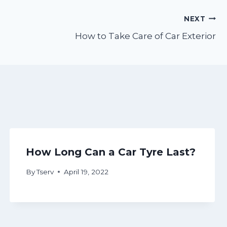
NEXT
How to Take Care of Car Exterior
How Long Can a Car Tyre Last?
By
Tserv
April 19, 2022