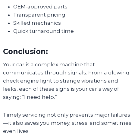
OEM-approved parts
Transparent pricing
Skilled mechanics
Quick turnaround time
Conclusion:
Your car is a complex machine that
communicates through signals. From a glowing
check engine light to strange vibrations and
leaks, each of these signs is your car’s way of
saying: “I need help.”
Timely servicing not only prevents major failures
—it also saves you money, stress, and sometimes
even lives.