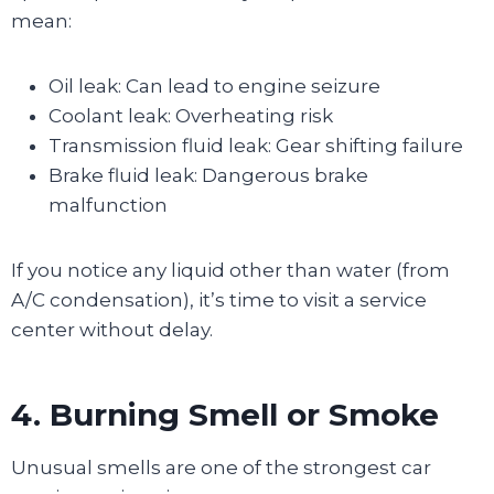
mean:
Oil leak: Can lead to engine seizure
Coolant leak: Overheating risk
Transmission fluid leak: Gear shifting failure
Brake fluid leak: Dangerous brake
malfunction
If you notice any liquid other than water (from
A/C condensation), it’s time to visit a service
center without delay.
4. Burning Smell or Smoke
Unusual smells are one of the strongest car