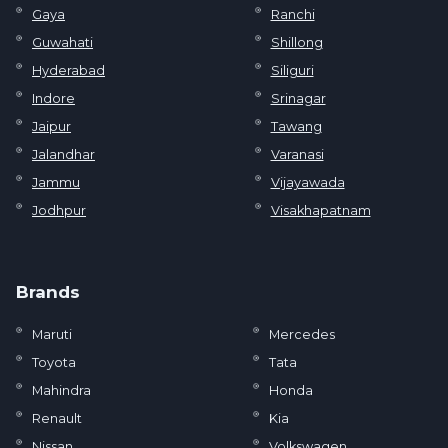
Gaya
Ranchi
Guwahati
Shillong
Hyderabad
Siliguri
Indore
Srinagar
Jaipur
Tawang
Jalandhar
Varanasi
Jammu
Vijayawada
Jodhpur
Visakhapatnam
Brands
Maruti
Mercedes
Toyota
Tata
Mahindra
Honda
Renault
Kia
Nissan
Volkswagen