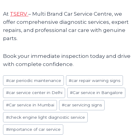
At
TSERV
– Multi Brand Car Service Centre, we
offer comprehensive diagnostic services, expert
repairs, and professional car care with genuine
parts.
Book your immediate inspection today and drive
with complete confidence.
Post
#
car periodic maintenance
#
car repair warning signs
Tags:
#
car service center in Delhi
#
Car service in Bangalore
#
Car service in Mumbai
#
car servicing signs
#
check engine light diagnostic service
#
importance of car service