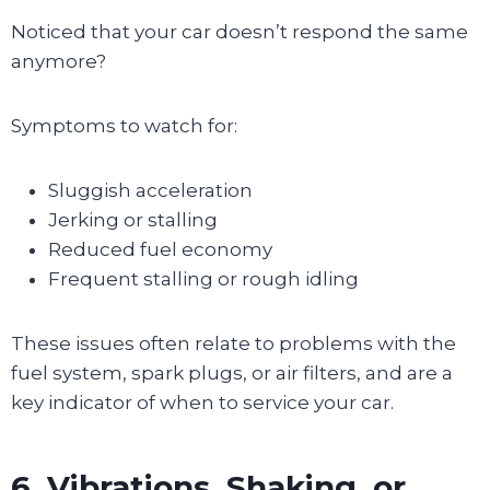
Noticed that your car doesn’t respond the same
anymore?
Symptoms to watch for:
Sluggish acceleration
Jerking or stalling
Reduced fuel economy
Frequent stalling or rough idling
These issues often relate to problems with the
fuel system, spark plugs, or air filters, and are a
key indicator of when to service your car.
6. Vibrations, Shaking, or