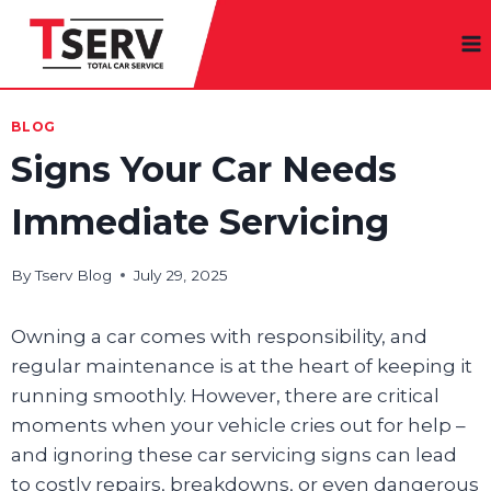
Skip
to
content
BLOG
Signs Your Car Needs
Immediate Servicing
By
Tserv Blog
July 29, 2025
Owning a car comes with responsibility, and
regular maintenance is at the heart of keeping it
running smoothly. However, there are critical
moments when your vehicle cries out for help –
and ignoring these car servicing signs can lead
to costly repairs, breakdowns, or even dangerous