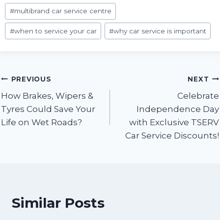
#
multibrand car service centre
#
when to service your car
#
why car service is important
Post
PREVIOUS
NEXT
How Brakes, Wipers &
Celebrate
navigation
Tyres Could Save Your
Independence Day
Life on Wet Roads?
with Exclusive TSERV
Car Service Discounts!
Similar Posts