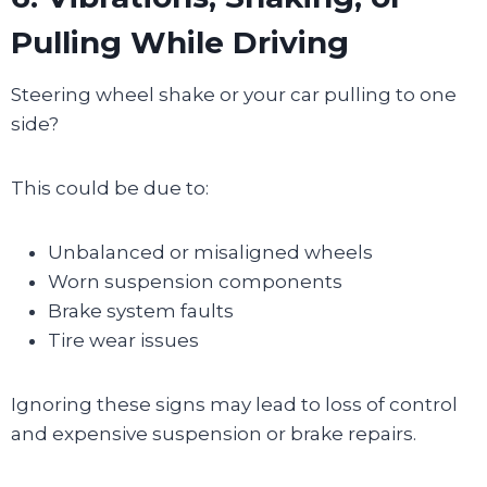
Pulling While Driving
Steering wheel shake or your car pulling to one
side?
This could be due to:
Unbalanced or misaligned wheels
Worn suspension components
Brake system faults
Tire wear issues
Ignoring these signs may lead to loss of control
and expensive suspension or brake repairs.