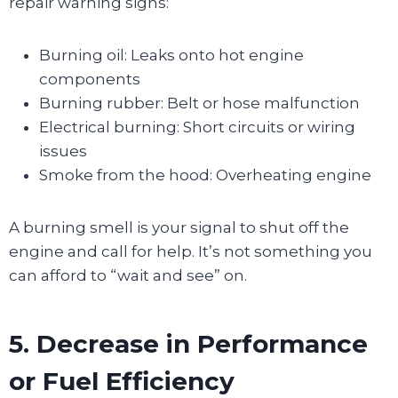
repair warning signs:
Burning oil: Leaks onto hot engine
components
Burning rubber: Belt or hose malfunction
Electrical burning: Short circuits or wiring
issues
Smoke from the hood: Overheating engine
A burning smell is your signal to shut off the
engine and call for help. It’s not something you
can afford to “wait and see” on.
5. Decrease in Performance
or Fuel Efficiency