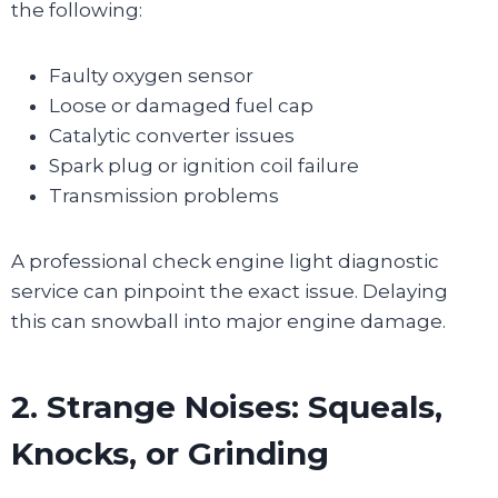
the following:
Faulty oxygen sensor
Loose or damaged fuel cap
Catalytic converter issues
Spark plug or ignition coil failure
Transmission problems
A professional check engine light diagnostic
service can pinpoint the exact issue. Delaying
this can snowball into major engine damage.
2. Strange Noises: Squeals,
Knocks, or Grinding