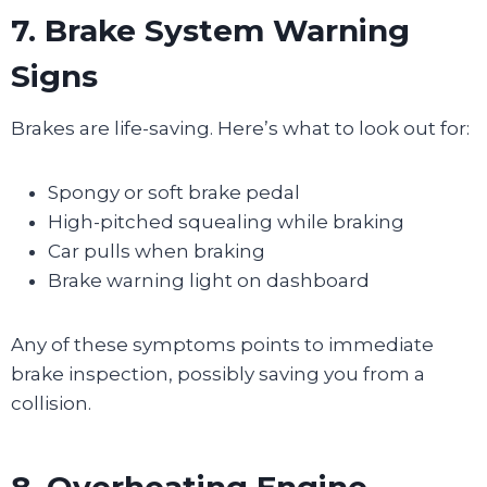
7. Brake System Warning
Signs
Brakes are life-saving. Here’s what to look out for:
Spongy or soft brake pedal
High-pitched squealing while braking
Car pulls when braking
Brake warning light on dashboard
Any of these symptoms points to immediate
brake inspection, possibly saving you from a
collision.
8. Overheating Engine