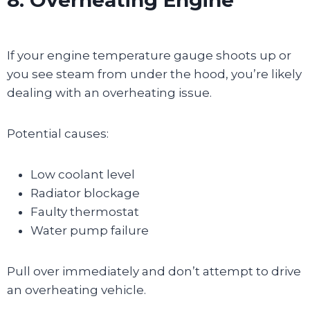
If your engine temperature gauge shoots up or
you see steam from under the hood, you’re likely
dealing with an overheating issue.
Potential causes:
Low coolant level
Radiator blockage
Faulty thermostat
Water pump failure
Pull over immediately and don’t attempt to drive
an overheating vehicle.