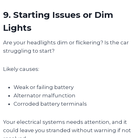
9. Starting Issues or Dim
Lights
Are your headlights dim or flickering? Is the car
struggling to start?
Likely causes:
Weak or failing battery
Alternator malfunction
Corroded battery terminals
Your electrical systems needs attention, and it
could leave you stranded without warning if not