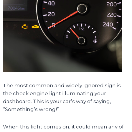
The most common and widely ignored sign is
the check engine light illuminating your
dashboard. This is your car’s way of saying,
“Something’s wrong!”
When this light comes on, it could mean any of