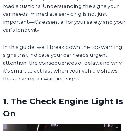
road situations. Understanding the signs your
car needs immediate servicing is not just
important—it’s essential for your safety and your
car’s longevity.
In this guide, we’ll break down the top warning
signs that indicate your car needs urgent
attention, the consequences of delay, and why
it’s smart to act fast when your vehicle shows
these car repair warning signs.
1. The Check Engine Light Is
On