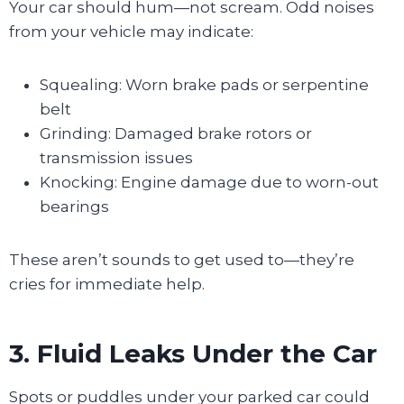
Your car should hum—not scream. Odd noises
from your vehicle may indicate:
Squealing: Worn brake pads or serpentine
belt
Grinding: Damaged brake rotors or
transmission issues
Knocking: Engine damage due to worn-out
bearings
These aren’t sounds to get used to—they’re
cries for immediate help.
3. Fluid Leaks Under the Car
Spots or puddles under your parked car could