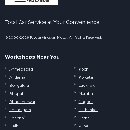
Total Car Service at Your Convenience
© 2000-2026 Toyota Kirloskar Motor. All Rights Reserved.
Workshops Near You
Ahmedabad
Kochi
Andaman
Kolkata
Bengaluru
Lucknow
Bhopal
Mumbai
Bhubaneswar
Nagpur
Chandigarh
Pathankot
Chennai
Patna
Delhi
Pune