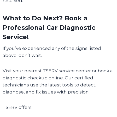
resolved.
What to Do Next? Book a
Professional Car Diagnostic
Service!
If you’ve experienced any of the signs listed
above, don’t wait.
Visit your nearest TSERV service center or book a
diagnostic checkup online. Our certified
technicians use the latest tools to detect,
diagnose, and fix issues with precision.
TSERV offers: