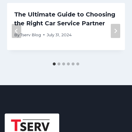
The Ultimate Guide to Choosing
the Right Car Service Partner
By
Tserv Blog
July 31, 2024