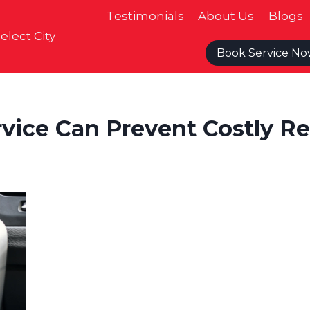
Testimonials
About Us
Blogs
elect City
Book Service N
vice Can Prevent Costly Re