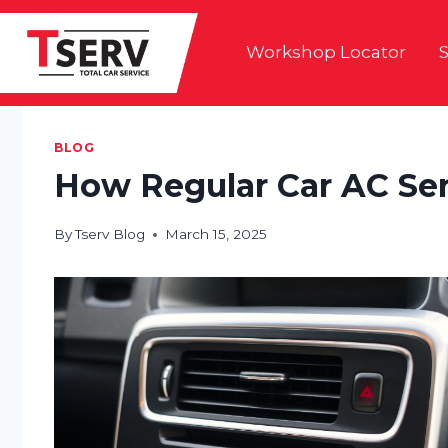
Skip
to
Workshop Locator
S
content
BLOG
How Regular Car AC Ser
By
Tserv Blog
March 15, 2025