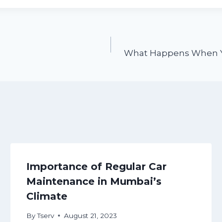
What Happens When Yo
Importance of Regular Car
Maintenance in Mumbai’s
Climate
By
Tserv
August 21, 2023