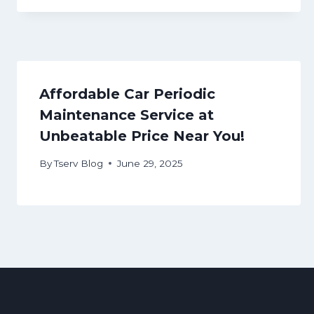
Affordable Car Periodic
Maintenance Service at
Unbeatable Price Near You!
By
Tserv Blog
June 29, 2025