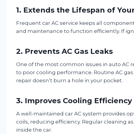
1. Extends the Lifespan of Yo
Frequent car AC service keeps all components
and maintenance to function efficiently. If ign
2. Prevents AC Gas Leaks
One of the most common issues in auto AC repa
to poor cooling performance. Routine AC gas r
repair doesn’t burn a hole in your pocket.
3. Improves Cooling Efficiency
A well-maintained car AC system provides opti
coils, reducing efficiency. Regular cleaning a
inside the car.