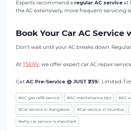
Experts recommend a
regular AC service
at 
the AC extensively, more frequent servicing is
Book Your Car AC Service w
Don’t wait until your AC breaks down. Regular
At
TSERV
, we offer expert car AC repair servi
Get
AC Pre-Service @ JUST ₹239
/- Limited-Ti
Post
#
AC gas refill service
#
AC maintenance tips
#
AC s
Tags:
#
Car service in Bangalore
#
Car service in Mumbai
#
why car service is important