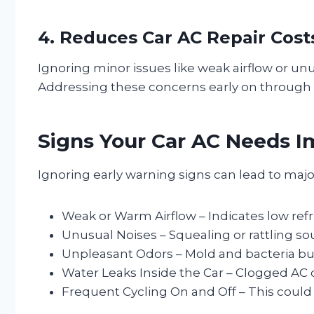
4. Reduces Car AC Repair Cost
Ignoring minor issues like weak airflow or un
Addressing these concerns early on through r
Signs Your Car AC Needs I
Ignoring early warning signs can lead to majo
Weak or Warm Airflow – Indicates low refri
Unusual Noises – Squealing or rattling s
Unpleasant Odors – Mold and bacteria bu
Water Leaks Inside the Car – Clogged AC 
Frequent Cycling On and Off – This could b