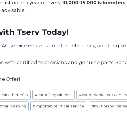
least once a year or every
10,000-15,000 kilometers
 advisable.
ith Tserv Today!
 AC service ensures comfort, efficiency, and long-t
ces with certified technicians and genuine parts. Sc
me Offer!
ervice benefits
#
car AC repair cost
#
car periodic maintenan
#
car washing
#
importance of car service
#
multibrand car se