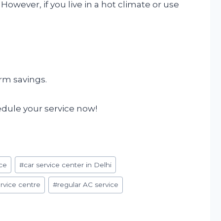
. However, if you live in a hot climate or use
erm savings.
hedule your service now!
ce
#
car service center in Delhi
rvice centre
#
regular AC service