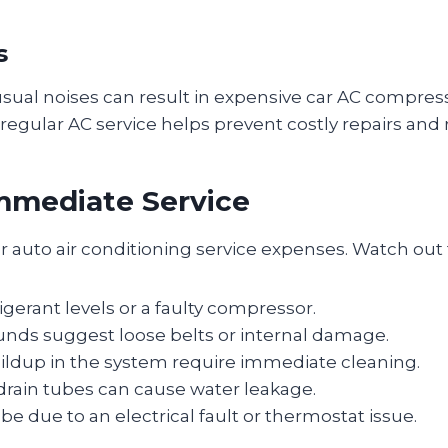
s
usual noises can result in expensive car AC compress
egular AC service helps prevent costly repairs and
mmediate Service
r auto air conditioning service expenses. Watch out 
gerant levels or a faulty compressor.
ounds suggest loose belts or internal damage.
ildup in the system require immediate cleaning.
drain tubes can cause water leakage.
e due to an electrical fault or thermostat issue.