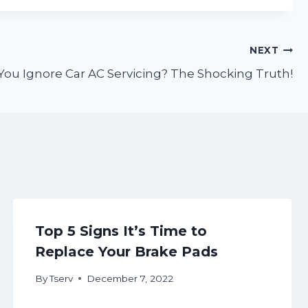
NEXT
u Ignore Car AC Servicing? The Shocking Truth!
Top 5 Signs It’s Time to
Replace Your Brake Pads
By
Tserv
December 7, 2022