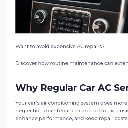
Want to avoid expensive AC repairs?
Discover how routine maintenance can extend 
Why Regular Car AC Serv
Your car’s air conditioning system does mor
neglecting maintenance can lead to expens
enhance performance, and keep repair costs 