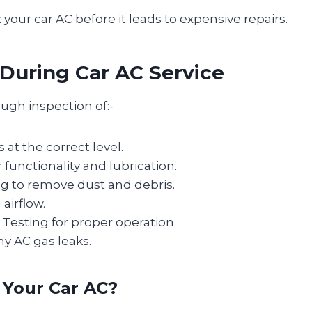
ix your car AC before it leads to expensive repairs.
uring Car AC Service
ough inspection of:-
 at the correct level.
unctionality and lubrication.
g to remove dust and debris.
airflow.
Testing for proper operation.
ny AC gas leaks.
 Your Car AC?