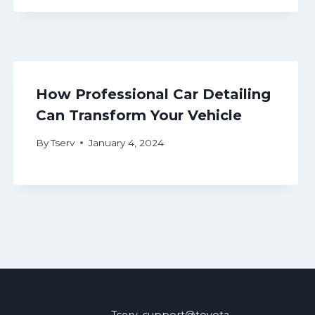
How Professional Car Detailing
Can Transform Your Vehicle
By
Tserv
January 4, 2024