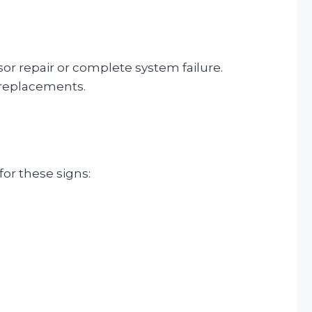
or repair or complete system failure.
 replacements.
for these signs: