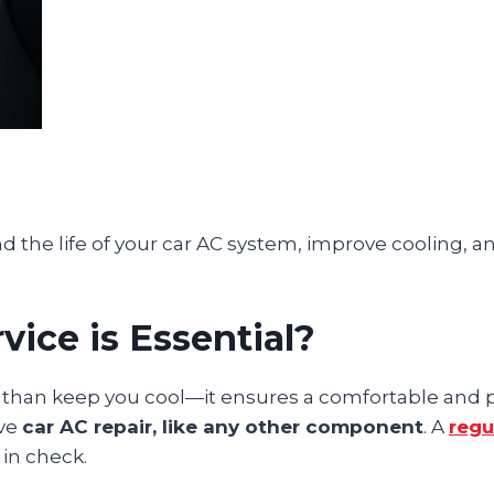
the life of your car AC system, improve cooling, a
ice is Essential?
e than keep you cool—it ensures a comfortable and 
ive
car AC repair, like any other component
. A
regu
in check.