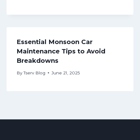
Essential Monsoon Car
Maintenance Tips to Avoid
Breakdowns
By
Tserv Blog
June 21, 2025