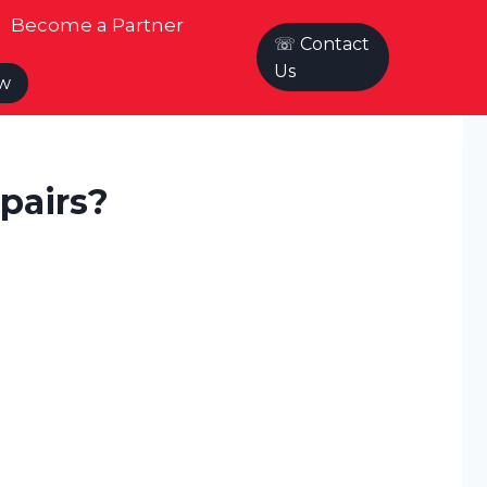
Become a Partner
☏ Contact
Us
ow
pairs?