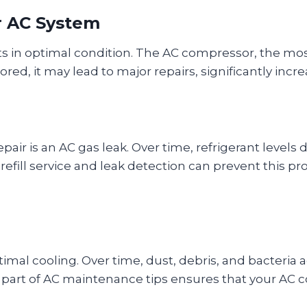
ur AC System
 in optimal condition. The AC compressor, the most
ored, it may lead to major repairs, significantly incre
ir is an AC gas leak. Over time, refrigerant levels 
efill service and leak detection can prevent this p
mal cooling. Over time, dust, debris, and bacteria 
s part of AC maintenance tips ensures that your AC co