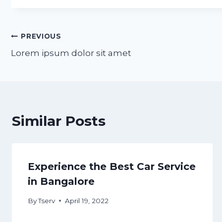
Post
PREVIOUS
Lorem ipsum dolor sit amet
navigation
Similar Posts
Experience the Best Car Service
in Bangalore
By
Tserv
April 19, 2022