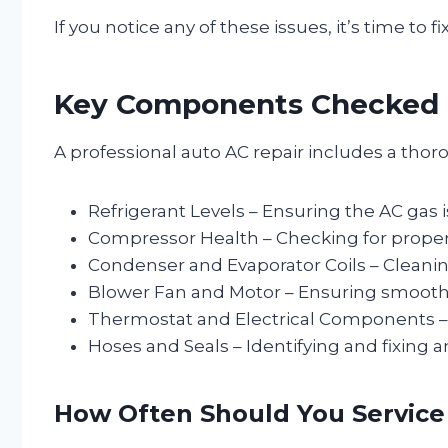
If you notice any of these issues, it’s time to f
Key Components Checked D
A professional auto AC repair includes a thor
Refrigerant Levels – Ensuring the AC gas is
Compressor Health – Checking for proper f
Condenser and Evaporator Coils – Cleanin
Blower Fan and Motor – Ensuring smooth 
Thermostat and Electrical Components – 
Hoses and Seals – Identifying and fixing a
How Often Should You Service