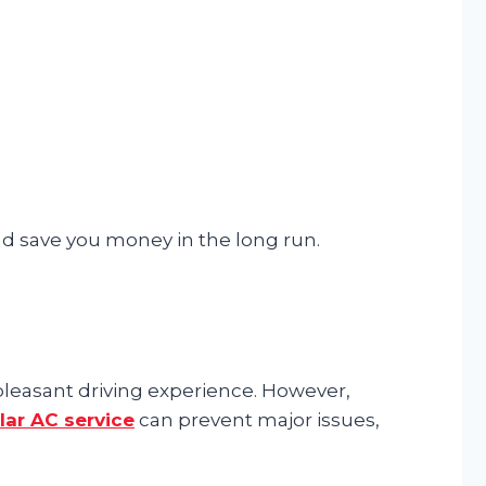
nd save you money in the long run.
pleasant driving experience. However,
lar AC service
can prevent major issues,