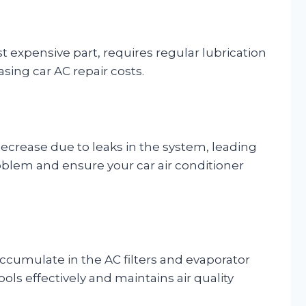
 expensive part, requires regular lubrication
asing car AC repair costs.
decrease due to leaks in the system, leading
roblem and ensure your car air conditioner
accumulate in the AC filters and evaporator
ols effectively and maintains air quality