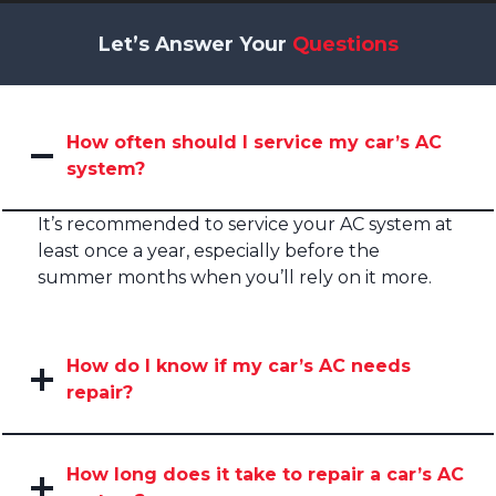
Let’s Answer Your
Questions
How often should I service my car’s AC
system?
It’s recommended to service your AC system at
least once a year, especially before the
summer months when you’ll rely on it more.
How do I know if my car’s AC needs
repair?
How long does it take to repair a car’s AC