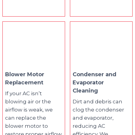
Blower Motor
Condenser and
Replacement
Evaporator
Cleaning
If your AC isn’t
blowing air or the
Dirt and debris can
airflow is weak, we
clog the condenser
can replace the
and evaporator,
blower motor to
reducing AC
restore proper airflow
efficiency. We