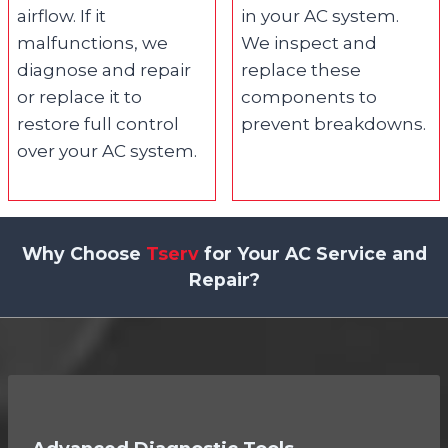
airflow. If it
in your AC system.
malfunctions, we
We inspect and
diagnose and repair
replace these
or replace it to
components to
restore full control
prevent breakdowns.
over your AC system.
Why Choose
Tserv
for Your AC Service and
Repair?