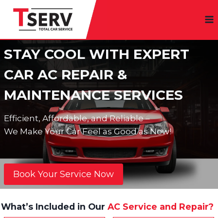
Skip
to
content
STAY COOL WITH EXPERT
CAR AC REPAIR &
MAINTENANCE SERVICES
Efficient, Affordable, and Reliable –
We Make Your Car Feel as Good as New!
Book Your Service Now
What’s Included in Our
AC Service and Repair?