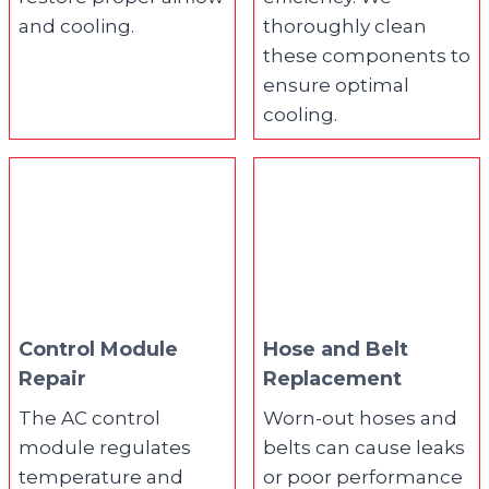
and cooling.
thoroughly clean
these components to
ensure optimal
cooling.
Control Module
Hose and Belt
Repair
Replacement
The AC control
Worn-out hoses and
module regulates
belts can cause leaks
temperature and
or poor performance