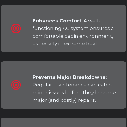
Enhances Comfort:
A well-
functioning AC system ensures a
comfortable cabin environment,
especially in extreme heat.
Prevents Major Breakdowns:
Regular maintenance can catch
minor issues before they become
major (and costly) repairs.