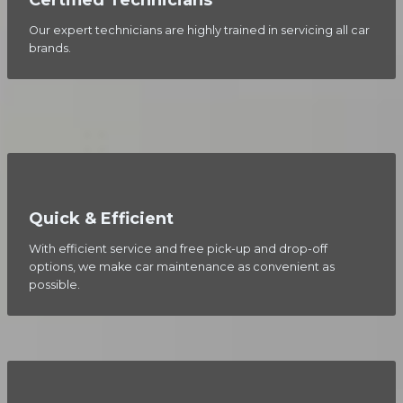
Our expert technicians are highly trained in servicing all car
brands.
Quick & Efficient
With efficient service and free pick-up and drop-off
options, we make car maintenance as convenient as
possible.