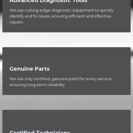
Advanced Diagnostic Tools
We use cutting-edge diagnostic equipment to quickly
identify and fix issues, ensuring efficient and effective
repairs.
Genuine Parts
We use only certified, genuine parts for every service,
ensuring long-term reliability.
Certified Technicians