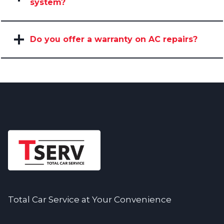
system?
Do you offer a warranty on AC repairs?
Total Car Service at Your Convenience