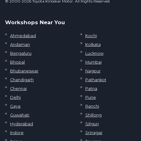
© 2000-2026 Toyota Kirloskar Motor. All Rights Reserved.
Workshops Near You
Ahmedabad
Kochi
Andaman
Kolkata
Bengaluru
Lucknow
Bhopal
Mumbai
Bhubaneswar
Nagpur
Chandigarh
Pathankot
Chennai
Patna
Delhi
Pune
Gaya
Ranchi
Guwahati
Shillong
Hyderabad
Siliguri
Indore
Srinagar