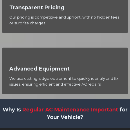
Transparent Pricing
Our pricing is competitive and upfront, with no hidden fees
or surprise charges.
Advanced Equipment
We use cutting-edge equipment to quickly identify and fix
issues, ensuring efficient and effective AC repairs.
Why Is
Regular AC Maintenance Important
for
Your Vehicle?