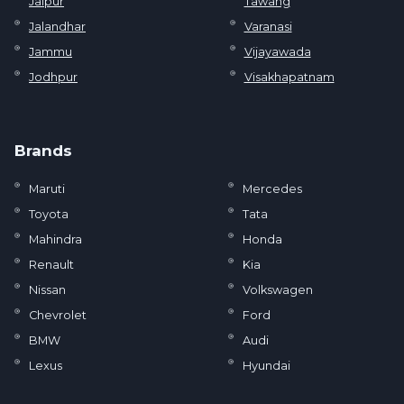
Jaipur
Tawang
Jalandhar
Varanasi
Jammu
Vijayawada
Jodhpur
Visakhapatnam
Brands
Maruti
Mercedes
Toyota
Tata
Mahindra
Honda
Renault
Kia
Nissan
Volkswagen
Chevrolet
Ford
BMW
Audi
Lexus
Hyundai