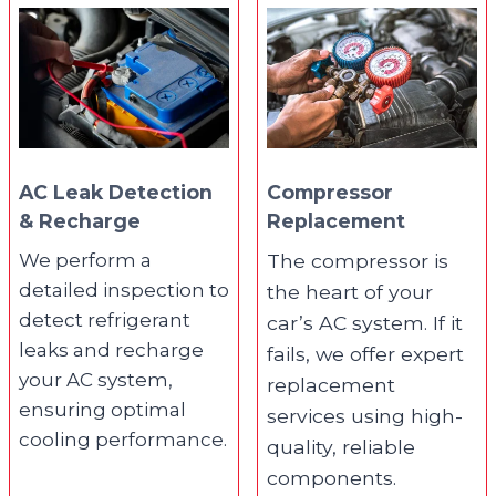
AC Leak Detection
Compressor
& Recharge
Replacement
We perform a
The compressor is
detailed inspection to
the heart of your
detect refrigerant
car’s AC system. If it
leaks and recharge
fails, we offer expert
your AC system,
replacement
ensuring optimal
services using high-
cooling performance.
quality, reliable
components.