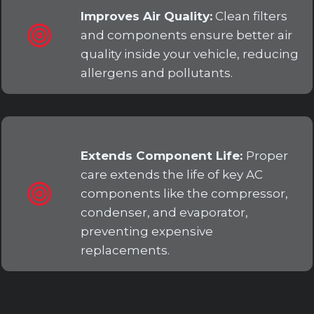
Improves Air Quality:
Clean filters
and components ensure better air
quality inside your vehicle, reducing
allergens and pollutants.
Extends Component Life:
Proper
care extends the life of key AC
components like the compressor,
condenser, and evaporator,
preventing expensive
replacements.