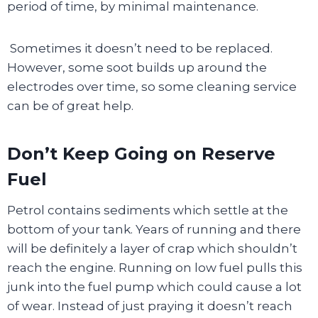
period of time, by minimal maintenance.
Sometimes it doesn’t need to be replaced.
However, some soot builds up around the
electrodes over time, so some cleaning service
can be of great help.
Don’t Keep Going on Reserve
Fuel
Petrol contains sediments which settle at the
bottom of your tank. Years of running and there
will be definitely a layer of crap which shouldn’t
reach the engine. Running on low fuel pulls this
junk into the fuel pump which could cause a lot
of wear. Instead of just praying it doesn’t reach