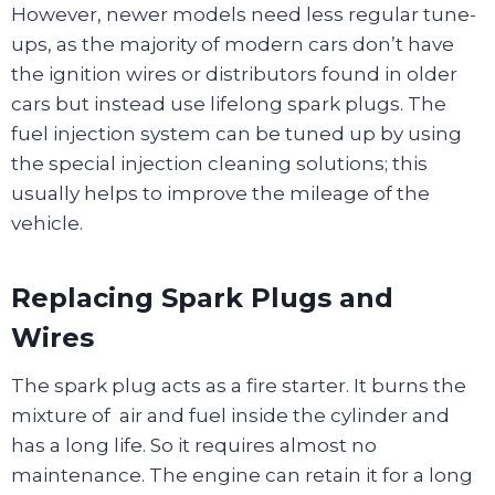
However, newer models need less regular tune-
ups, as the majority of modern cars don’t have
the ignition wires or distributors found in older
cars but instead use lifelong spark plugs. The
fuel injection system can be tuned up by using
the special injection cleaning solutions; this
usually helps to improve the mileage of the
vehicle.
Replacing Spark Plugs and
Wires
The spark plug acts as a fire starter. It burns the
mixture of air and fuel inside the cylinder and
has a long life. So it requires almost no
maintenance. The engine can retain it for a long