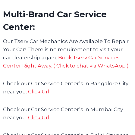
Multi-Brand Car Service
Center:
Our Tserv Car Mechanics Are Available To Repair
Your Car! There is no requirement to visit your
car dealership again.
Book Tserv Car Services
Center Right Away. ( Click to chat via WhatsApp )
Check our Car Service Center’s in Bangalore City
near you.
Click Url
Check our Car Service Center’s in Mumbai City
near you.
Click Url