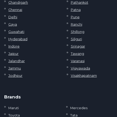
Chandigarh
Pathankot
Chennai
Patna
Delhi
Pune
Gaya
Ranchi
Guwahati
Shillong
Hyderabad
Siliguri
Indore
Srinagar
Jaipur
Tawang
Jalandhar
Varanasi
Jammu
Vijayawada
Jodhpur
Visakhapatnam
Brands
Maruti
Mercedes
Toyota
Tata