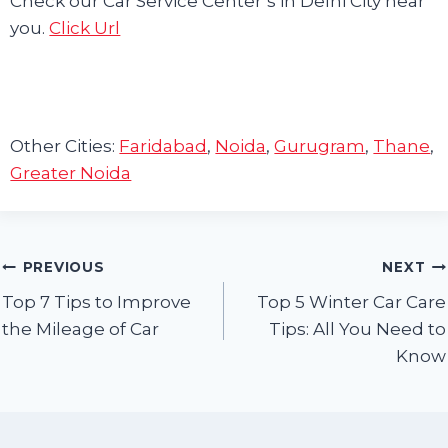
Check our Car Service Center’s in Delhi City near
you.
Click Url
Other Cities:
Faridabad
,
Noida
,
Gurugram
,
Thane
,
Greater Noida
Post
PREVIOUS
NEXT
Top 7 Tips to Improve
Top 5 Winter Car Care
navigation
the Mileage of Car
Tips: All You Need to
Know