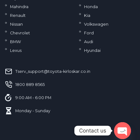
Mahindra
Honda
Renault
Kia
Nissan
Volkswagen
Chevrolet
Ford
BMW
Audi
Lexus
Hyundai
Tserv_support@toyota-kirloskar.co.in
‪1800 889 8565‬
9:00 AM - 6:00 PM
Monday - Sunday
Contact us