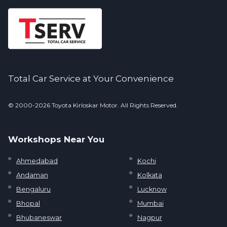
Total Car Service at Your Convenience
© 2000-2026 Toyota Kirloskar Motor. All Rights Reserved.
Workshops Near You
Ahmedabad
Kochi
Andaman
Kolkata
Bengaluru
Lucknow
Bhopal
Mumbai
Bhubaneswar
Nagpur