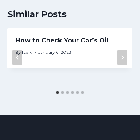
Similar Posts
How to Check Your Car’s Oil
By
Tserv
January 6, 2023