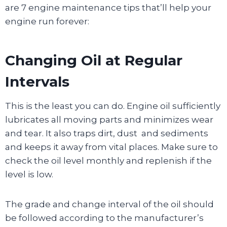
are 7 engine maintenance tips that’ll help your
engine run forever:
Changing Oil at Regular
Intervals
This is the least you can do. Engine oil sufficiently
lubricates all moving parts and minimizes wear
and tear. It also traps dirt, dust and sediments
and keeps it away from vital places. Make sure to
check the oil level monthly and replenish if the
level is low.
The grade and change interval of the oil should
be followed according to the manufacturer’s