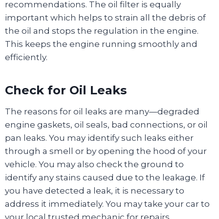
recommendations. The oil filter is equally
important which helps to strain all the debris of
the oil and stops the regulation in the engine.
This keeps the engine running smoothly and
efficiently.
Check for Oil Leaks
The reasons for oil leaks are many—degraded
engine gaskets, oil seals, bad connections, or oil
pan leaks. You may identify such leaks either
through a smell or by opening the hood of your
vehicle. You may also check the ground to
identify any stains caused due to the leakage. If
you have detected a leak, it is necessary to
address it immediately. You may take your car to
your local trusted mechanic for repairs.