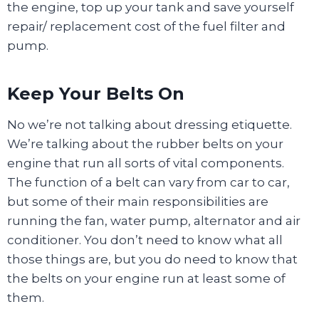
the engine, top up your tank and save yourself
repair/ replacement cost of the fuel filter and
pump.
Keep Your Belts On
No we’re not talking about dressing etiquette.
We’re talking about the rubber belts on your
engine that run all sorts of vital components.
The function of a belt can vary from car to car,
but some of their main responsibilities are
running the fan, water pump, alternator and air
conditioner. You don’t need to know what all
those things are, but you do need to know that
the belts on your engine run at least some of
them.