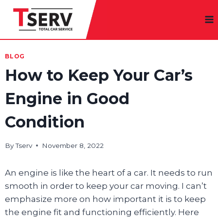
Skip
to
content
BLOG
How to Keep Your Car’s
Engine in Good
Condition
By
Tserv
November 8, 2022
An engine is like the heart of a car. It needs to run
smooth in order to keep your car moving. I can’t
emphasize more on how important it is to keep
the engine fit and functioning efficiently. Here