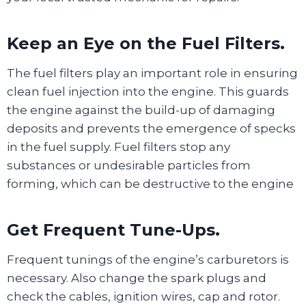
Keep an Eye on the Fuel Filters.
The fuel filters play an important role in ensuring
clean fuel injection into the engine. This guards
the engine against the build-up of damaging
deposits and prevents the emergence of specks
in the fuel supply. Fuel filters stop any
substances or undesirable particles from
forming, which can be destructive to the engine
Get Frequent Tune-Ups.
Frequent tunings of the engine’s carburetors is
necessary. Also change the spark plugs and
check the cables, ignition wires, cap and rotor.