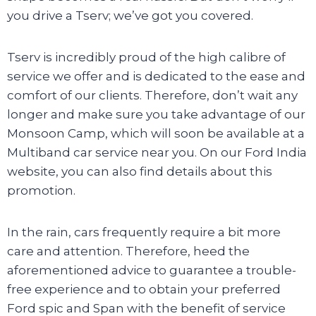
you drive a Tserv; we’ve got you covered.
Tserv is incredibly proud of the high calibre of
service we offer and is dedicated to the ease and
comfort of our clients. Therefore, don’t wait any
longer and make sure you take advantage of our
Monsoon Camp, which will soon be available at a
Multiband car service near you. On our Ford India
website, you can also find details about this
promotion.
In the rain, cars frequently require a bit more
care and attention. Therefore, heed the
aforementioned advice to guarantee a trouble-
free experience and to obtain your preferred
Ford spic and Span with the benefit of service