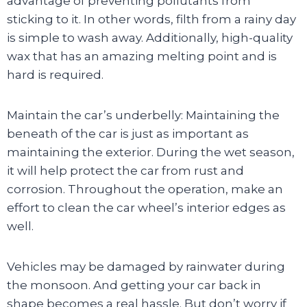
advantage of preventing pollutants from
sticking to it. In other words, filth from a rainy day
is simple to wash away. Additionally, high-quality
wax that has an amazing melting point and is
hard is required.
Maintain the car’s underbelly: Maintaining the
beneath of the car is just as important as
maintaining the exterior. During the wet season,
it will help protect the car from rust and
corrosion. Throughout the operation, make an
effort to clean the car wheel’s interior edges as
well.
Vehicles may be damaged by rainwater during
the monsoon. And getting your car back in
shape becomes a real hassle. But don’t worry if