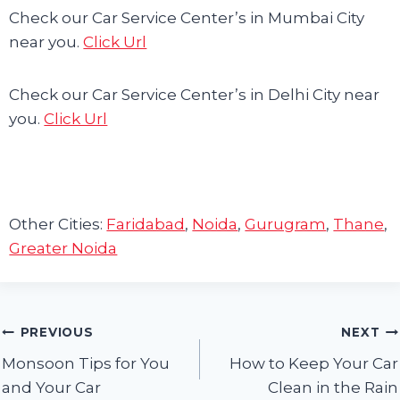
Check our Car Service Center’s in Mumbai City
near you.
Click Url
Check our Car Service Center’s in Delhi City near
you.
Click Url
Other Cities:
Faridabad
,
Noida
,
Gurugram
,
Thane
,
Greater Noida
Post
PREVIOUS
NEXT
Monsoon Tips for You
How to Keep Your Car
navigation
and Your Car
Clean in the Rain