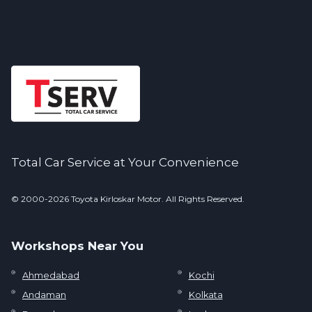
Total Car Service at Your Convenience
© 2000-2026 Toyota Kirloskar Motor. All Rights Reserved.
Workshops Near You
Ahmedabad
Kochi
Andaman
Kolkata