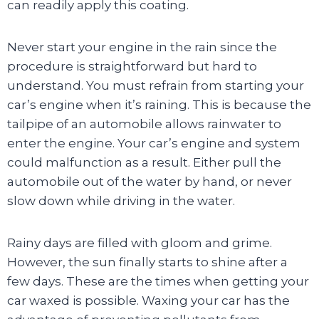
can readily apply this coating.
Never start your engine in the rain since the
procedure is straightforward but hard to
understand. You must refrain from starting your
car’s engine when it’s raining. This is because the
tailpipe of an automobile allows rainwater to
enter the engine. Your car’s engine and system
could malfunction as a result. Either pull the
automobile out of the water by hand, or never
slow down while driving in the water.
Rainy days are filled with gloom and grime.
However, the sun finally starts to shine after a
few days. These are the times when getting your
car waxed is possible. Waxing your car has the