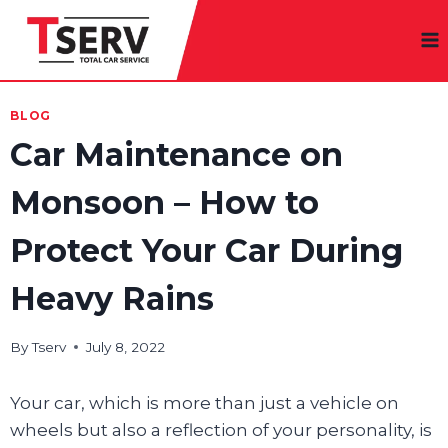
Skip
to
content
BLOG
Car Maintenance on
Monsoon – How to
Protect Your Car During
Heavy Rains
By
Tserv
July 8, 2022
Your car, which is more than just a vehicle on
wheels but also a reflection of your personality, is