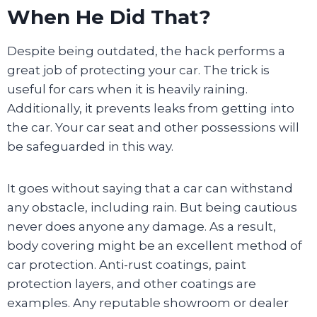
When He Did That?
Despite being outdated, the hack performs a
great job of protecting your car. The trick is
useful for cars when it is heavily raining.
Additionally, it prevents leaks from getting into
the car. Your car seat and other possessions will
be safeguarded in this way.
It goes without saying that a car can withstand
any obstacle, including rain. But being cautious
never does anyone any damage. As a result,
body covering might be an excellent method of
car protection. Anti-rust coatings, paint
protection layers, and other coatings are
examples. Any reputable showroom or dealer