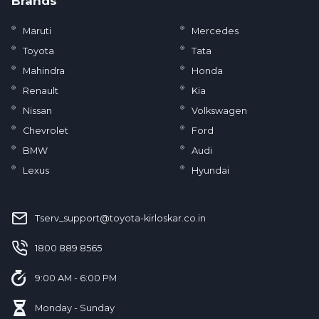
Brands
Maruti
Mercedes
Toyota
Tata
Mahindra
Honda
Renault
Kia
Nissan
Volkswagen
Chevrolet
Ford
BMW
Audi
Lexus
Hyundai
Tserv_support@toyota-kirloskar.co.in
‪1800 889 8565‬
9:00 AM - 6:00 PM
Monday - Sunday