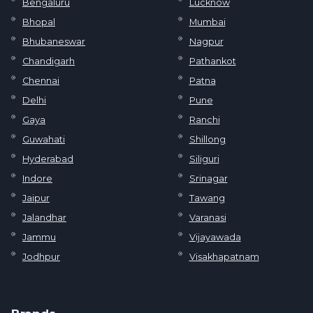
Bengaluru
Lucknow
Bhopal
Mumbai
Bhubaneswar
Nagpur
Chandigarh
Pathankot
Chennai
Patna
Delhi
Pune
Gaya
Ranchi
Guwahati
Shillong
Hyderabad
Siliguri
Indore
Srinagar
Jaipur
Tawang
Jalandhar
Varanasi
Jammu
Vijayawada
Jodhpur
Visakhapatnam