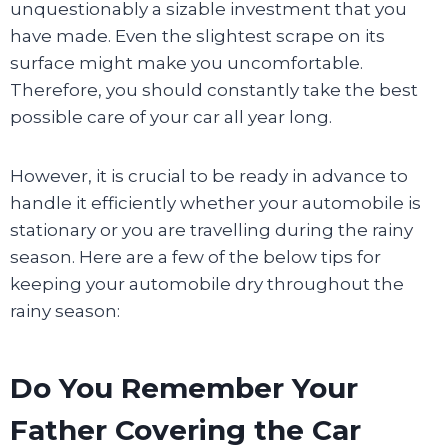
unquestionably a sizable investment that you
have made. Even the slightest scrape on its
surface might make you uncomfortable.
Therefore, you should constantly take the best
possible care of your car all year long.
However, it is crucial to be ready in advance to
handle it efficiently whether your automobile is
stationary or you are travelling during the rainy
season. Here are a few of the below tips for
keeping your automobile dry throughout the
rainy season:
Do You Remember Your
Father Covering the Car