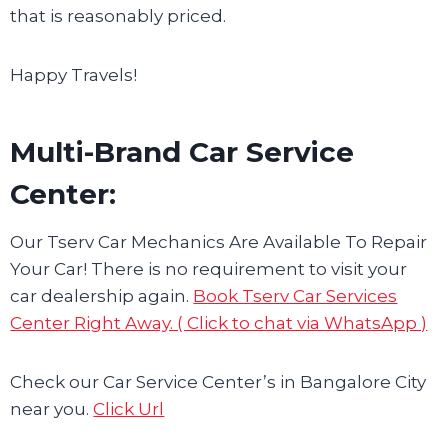
that is reasonably priced.
Happy Travels!
Multi-Brand Car Service
Center:
Our Tserv Car Mechanics Are Available To Repair
Your Car! There is no requirement to visit your
car dealership again.
Book Tserv Car Services
Center Right Away. ( Click to chat via WhatsApp )
Check our Car Service Center’s in Bangalore City
near you.
Click Url