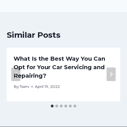
Similar Posts
What Is the Best Way You Can
Opt for Your Car Servicing and
Repairing?
By
Tserv
April 19, 2022