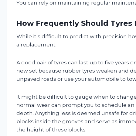
You can rely on maintaining regular maintena
How Frequently Should Tyres
While it’s difficult to predict with precision ho
a replacement.
A good pair of tyres can last up to five years 
new set because rubber tyres weaken and degr
unpaved roads or use your automobile to tow 
It might be difficult to gauge when to chang
normal wear can prompt you to schedule an a
depth. Anything less is deemed unsafe for driv
blocks inside the grooves and serve as immedia
the height of these blocks.