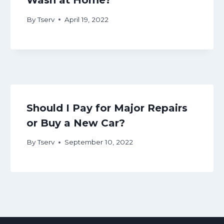
Wash at Home?
By
Tserv
April 19, 2022
Should I Pay for Major Repairs
or Buy a New Car?
By
Tserv
September 10, 2022