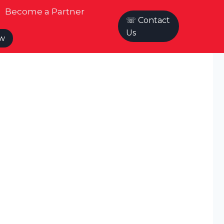
Become a Partner
☏ Contact
Us
ow