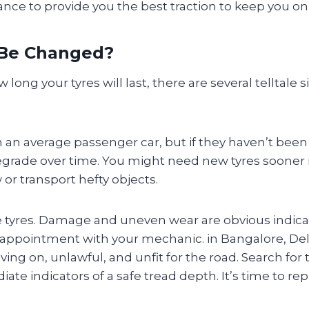
nce to provide you the best traction to keep you on
 Be Changed?
w long your tyres will last, there are several telltale 
on an average passenger car, but if they haven’t been r
ade over time. You might need new tyres sooner rat
or transport hefty objects.
e tyres. Damage and uneven wear are obvious indica
ppointment with your mechanic. in Bangalore, Delh
ing on, unlawful, and unfit for the road. Search for 
te indicators of a safe tread depth. It’s time to rep