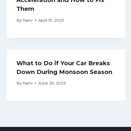
Acceleration and How to Fix
Them
By
Tserv
April 19, 2022
What to Do if Your Car Breaks
Down During Monsoon Season
By
Tserv
June 29, 2023