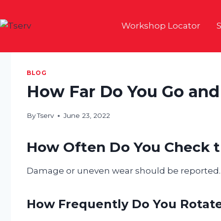
Skip
to
Workshop Locator
S
content
BLOG
How Far Do You Go and
By
Tserv
June 23, 2022
How Often Do You Check t
Damage or uneven wear should be reported.
How Frequently Do You Rotate