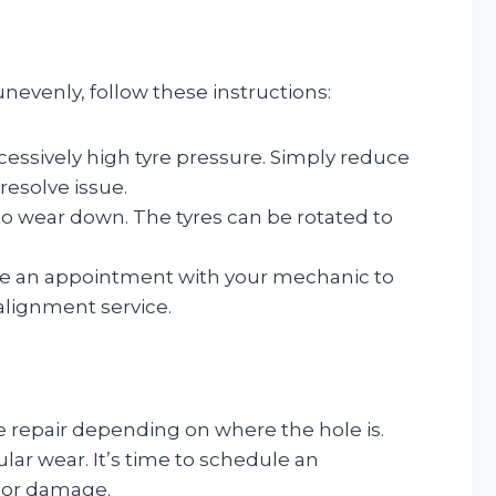
nevenly, follow these instructions:
xcessively high tyre pressure. Simply reduce
resolve issue.
 to wear down. The tyres can be rotated to
ke an appointment with your mechanic to
 alignment service.
e repair depending on where the hole is.
lar wear. It’s time to schedule an
r or damage.