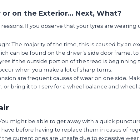
 or on the Exterior… Next, What?
reasons. If you observe that your tyres are wearing u
ugh: The majority of the time, this is caused by an e
hich can be found on the driver’s side door frame, to 
yres if the outside portion of the tread is beginning
 occur when you make a lot of sharp turns.
nsion are frequent causes of wear on one side. Ma
ear, or bring it to Tserv for a wheel balance and wheel
air
You might be able to get away with a quick punctur
have before having to replace them in cases of regu
if the current ones are unsafe due to excessive wea