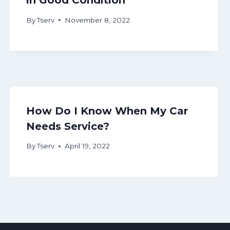
in Good Condition
By
Tserv
November 8, 2022
How Do I Know When My Car
Needs Service?
By
Tserv
April 19, 2022