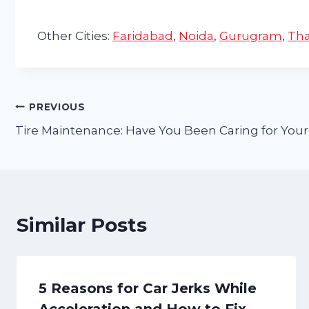
Other Cities:
Faridabad
,
Noida
,
Gurugram
,
Th
Post
PREVIOUS
Tire Maintenance: Have You Been Caring for Your
navigation
Similar Posts
5 Reasons for Car Jerks While