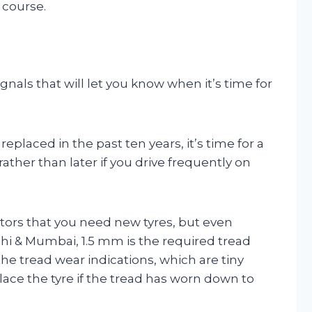
 course.
signals that will let you know when it’s time for
eplaced in the past ten years, it’s time for a
her than later if you drive frequently on
tors that you need new tyres, but even
i & Mumbai, 1.5 mm is the required tread
the tread wear indications, which are tiny
lace the tyre if the tread has worn down to