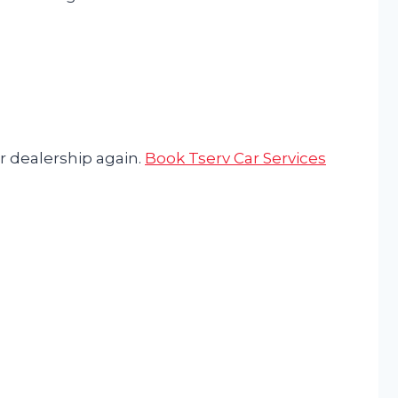
r dealership again.
Book Tserv Car Services