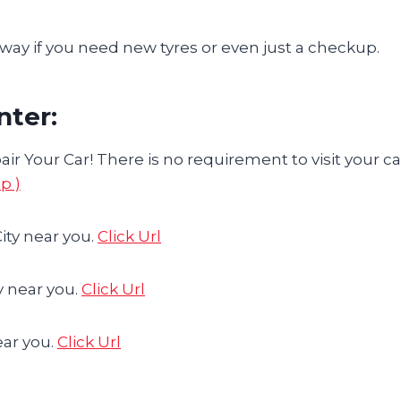
ay if you need new tyres or even just a checkup.
nter:
ir Your Car! There is no requirement to visit your ca
p )
ity near you.
Click Url
y near you.
Click Url
ear you.
Click Url