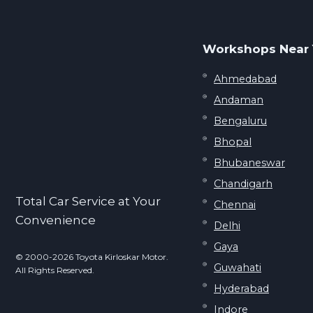
Workshops Near
Ahmedabad
Andaman
Bengaluru
Bhopal
Bhubaneswar
Chandigarh
Total Car Service at Your
Chennai
Convenience
Delhi
Gaya
© 2000-2026 Toyota Kirloskar Motor.
Guwahati
All Rights Reserved.
Hyderabad
Indore