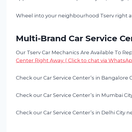
Wheel into your neighbourhood Tserv right aw
Multi-Brand Car Service Ce
Our Tserv Car Mechanics Are Available To Repa
Center Right Away. ( Click to chat via WhatsAp
Check our Car Service Center’s in Bangalore C
Check our Car Service Center’s in Mumbai Cit
Check our Car Service Center’s in Delhi City n