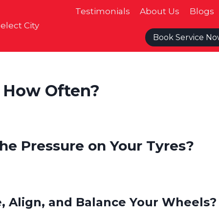
Testimonials
About Us
Blogs
elect City
Book Service N
 How Often?
he Pressure on Your Tyres?
, Align, and Balance Your Wheels?