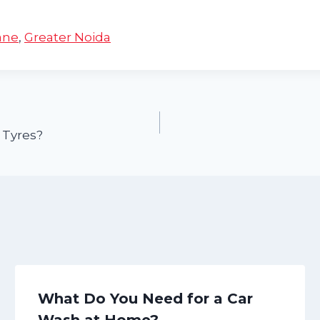
ane
,
Greater Noida
 Tyres?
What Do You Need for a Car