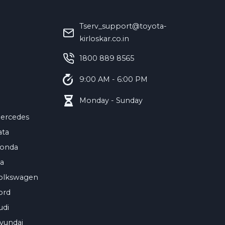
Tserv_support@toyota-
kirloskar.co.in
‪1800 889 8565‬
9:00 AM - 6:00 PM
Monday - Sunday
ercedes
ata
onda
ia
olkswagen
ord
udi
yundai