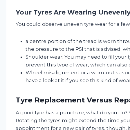
Your Tyres Are Wearing Unevenly
You could observe uneven tyre wear for a few 
a centre portion of the tread is worn thro
the pressure to the PSI that is advised, w
Shoulder wear: You may need to fill your t
prevent this type of wear, which can also
Wheel misalignment or a worn-out suspe
have a look at it if you see this kind of w
Tyre Replacement Versus Rep
A good tyre has a puncture, what do you do? 
Rotating the tyres might extend the time you 
appointment for a new pair of tyres, though, 