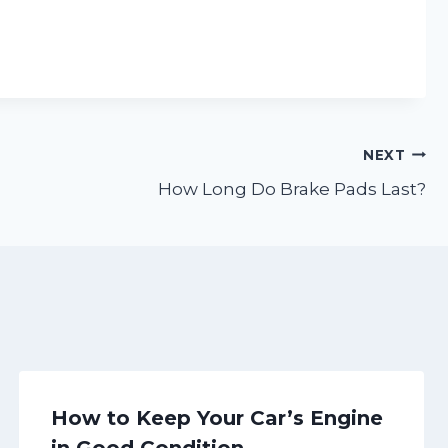
NEXT
How Long Do Brake Pads Last?
How to Keep Your Car’s Engine