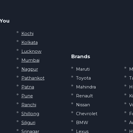
 You
Kochi
Kolkata
Lucknow
Brands
Mumbai
Nagpur
Maruti
M
Pathankot
Toyota
T
Patna
Mahindra
H
Pune
Renault
K
Ranchi
Nissan
V
Shillong
Chevrolet
F
Siliguri
BMW
A
Srinagar
Lexus
H