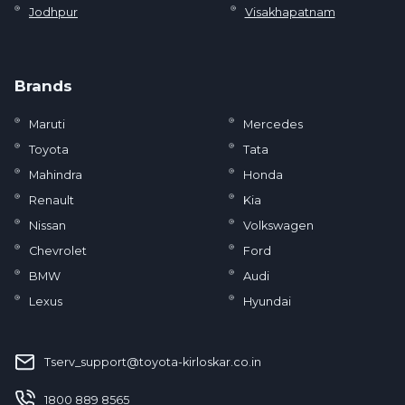
Jodhpur
Visakhapatnam
Brands
Maruti
Mercedes
Toyota
Tata
Mahindra
Honda
Renault
Kia
Nissan
Volkswagen
Chevrolet
Ford
BMW
Audi
Lexus
Hyundai
Tserv_support@toyota-kirloskar.co.in
‪1800 889 8565‬