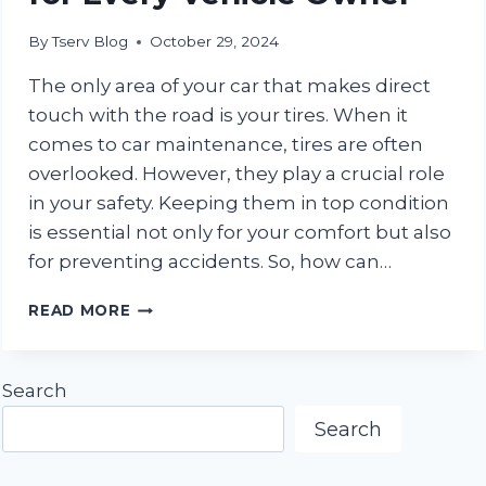
By
Tserv Blog
October 29, 2024
The only area of your car that makes direct
touch with the road is your tires. When it
comes to car maintenance, tires are often
overlooked. However, they play a crucial role
in your safety. Keeping them in top condition
is essential not only for your comfort but also
for preventing accidents. So, how can…
STAY
READ MORE
SAFE
ON
THE
Search
ROAD:
TOP
Search
TIRE
MAINTENANCE