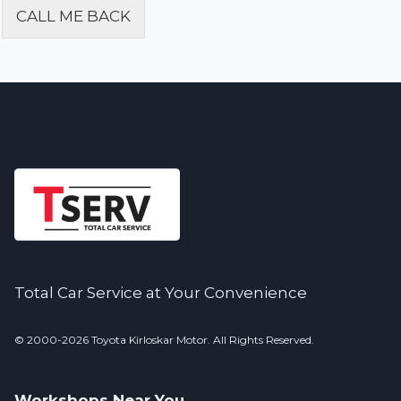
CALL ME BACK
Alternative:
Total Car Service at Your Convenience
© 2000-2026 Toyota Kirloskar Motor. All Rights Reserved.
Workshops Near You