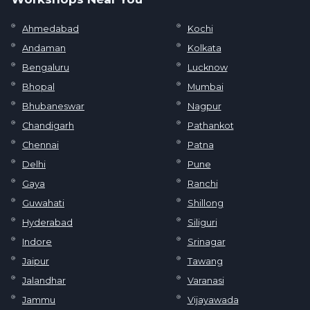
Ahmedabad
Kochi
Andaman
Kolkata
Bengaluru
Lucknow
Bhopal
Mumbai
Bhubaneswar
Nagpur
Chandigarh
Pathankot
Chennai
Patna
Delhi
Pune
Gaya
Ranchi
Guwahati
Shillong
Hyderabad
Siliguri
Indore
Srinagar
Jaipur
Tawang
Jalandhar
Varanasi
Jammu
Vijayawada