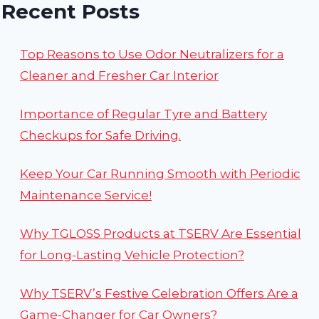
HACKS
Recent Posts
FOR
EVERY
VEHICLE
Top Reasons to Use Odor Neutralizers for a
OWNER
Cleaner and Fresher Car Interior
Importance of Regular Tyre and Battery
Checkups for Safe Driving.
Keep Your Car Running Smooth with Periodic
Maintenance Service!
Why TGLOSS Products at TSERV Are Essential
for Long-Lasting Vehicle Protection?
Why TSERV’s Festive Celebration Offers Are a
Game-Changer for Car Owners?