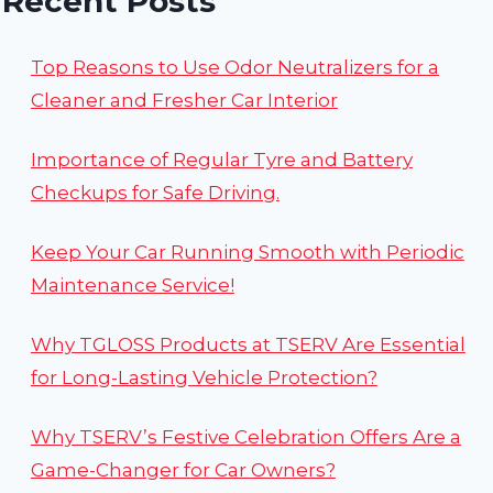
Recent Posts
Top Reasons to Use Odor Neutralizers for a
Cleaner and Fresher Car Interior
Importance of Regular Tyre and Battery
Checkups for Safe Driving.
Keep Your Car Running Smooth with Periodic
Maintenance Service!
Why TGLOSS Products at TSERV Are Essential
for Long-Lasting Vehicle Protection?
Why TSERV’s Festive Celebration Offers Are a
Game-Changer for Car Owners?