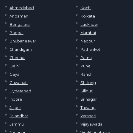
Ahmedabad
Kochi
Andaman
Kolkata
Bengaluru
Lucknow
Bhopal
Mumbai
Bhubaneswar
Nagpur
Chandigarh
Pathankot
Chennai
Patna
Delhi
Pune
Gaya
Ranchi
Guwahati
Shillong
Hyderabad
Siliguri
Indore
Srinagar
Jaipur
Tawang
Jalandhar
Varanasi
Jammu
Vijayawada
Jodhpur
Visakhapatnam