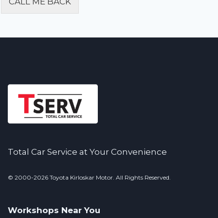
CALL ME BACK
Alternative:
Total Car Service at Your Convenience
© 2000-2026 Toyota Kirloskar Motor. All Rights Reserved.
Workshops Near You