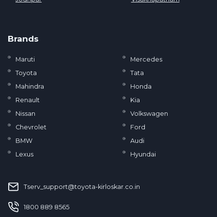
Brands
Maruti
Mercedes
Toyota
Tata
Mahindra
Honda
Renault
Kia
Nissan
Volkswagen
Chevrolet
Ford
BMW
Audi
Lexus
Hyundai
Tserv_support@toyota-kirloskar.co.in
‪1800 889 8565‬