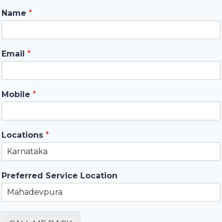
Name
*
Email
*
Mobile
*
Locations
*
Preferred Service Location