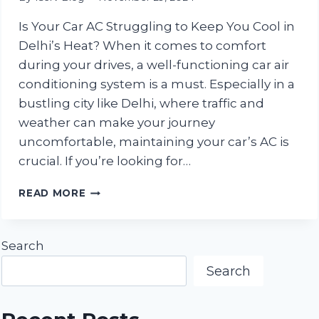
Is Your Car AC Struggling to Keep You Cool in
Delhi’s Heat? When it comes to comfort
during your drives, a well-functioning car air
conditioning system is a must. Especially in a
bustling city like Delhi, where traffic and
weather can make your journey
uncomfortable, maintaining your car’s AC is
crucial. If you’re looking for…
THE
READ MORE
BEST
CAR
AC
Search
REPAIR
SERVICE
Search
CENTER
IN
DELHI