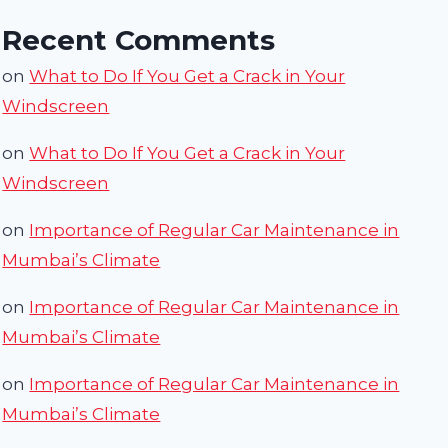
Recent Comments
on
What to Do If You Get a Crack in Your
Windscreen
on
What to Do If You Get a Crack in Your
Windscreen
on
Importance of Regular Car Maintenance in
Mumbai’s Climate
on
Importance of Regular Car Maintenance in
Mumbai’s Climate
on
Importance of Regular Car Maintenance in
Mumbai’s Climate