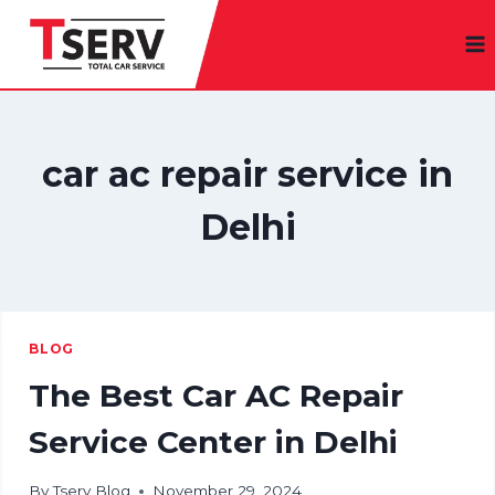
Skip
to
content
car ac repair service in
Delhi
BLOG
The Best Car AC Repair
Service Center in Delhi
By
Tserv Blog
November 29, 2024