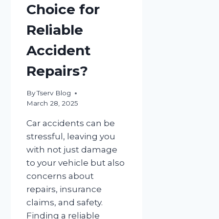
Choice for
Reliable
Accident
Repairs?
By
Tserv Blog
March 28, 2025
Car accidents can be
stressful, leaving you
with not just damage
to your vehicle but also
concerns about
repairs, insurance
claims, and safety.
Finding a reliable