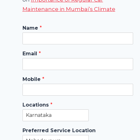
Maintenance in Mumbai’s Climate
Name
*
Email
*
Mobile
*
Locations
*
Preferred Service Location