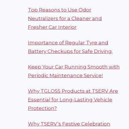
Top Reasons to Use Odor
Neutralizers for a Cleaner and
Fresher Car Interior
Importance of Regular Tyre and
Battery Checkups for Safe Driving.
Keep Your Car Running Smooth with
Periodic Maintenance Service!
Why TGLOSS Products at TSERV Are
Essential for Long-Lasting Vehicle
Protection?
Why TSERV’s Festive Celebration