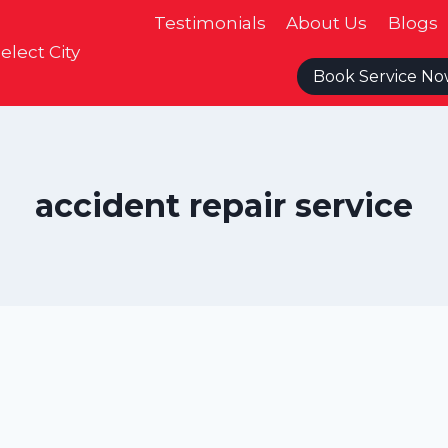
Testimonials
About Us
Blogs
elect City
Book Service N
accident repair service