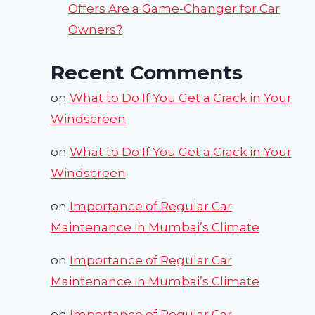
Offers Are a Game-Changer for Car
Owners?
Recent Comments
on
What to Do If You Get a Crack in Your
Windscreen
on
What to Do If You Get a Crack in Your
Windscreen
on
Importance of Regular Car
Maintenance in Mumbai’s Climate
on
Importance of Regular Car
Maintenance in Mumbai’s Climate
on
Importance of Regular Car