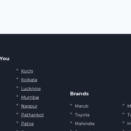
 You
Kochi
Kolkata
Lucknow
Brands
Mumbai
Nagpur
Maruti
M
Pathankot
Toyota
T
Patna
Mahindra
H