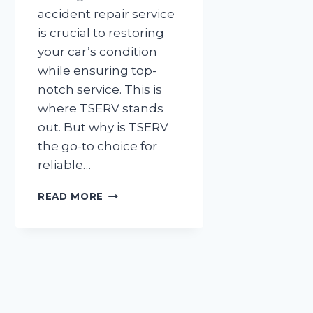
accident repair service
is crucial to restoring
your car’s condition
while ensuring top-
notch service. This is
where TSERV stands
out. But why is TSERV
the go-to choice for
reliable…
WHY
READ MORE
TSERV
IS
THE
GO-
TO
CHOICE
FOR
RELIABLE