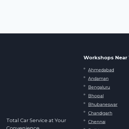
Workshops Near
Ahmedabad
Andaman
Bengaluru
Bhopal
Bhubaneswar
Chandigarh
Total Car Service at Your
Chennai
Convenience