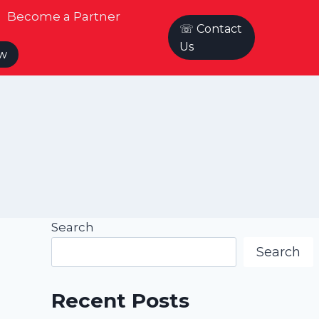
Become a Partner
☏ Contact
Us
ow
Search
Search
Recent Posts