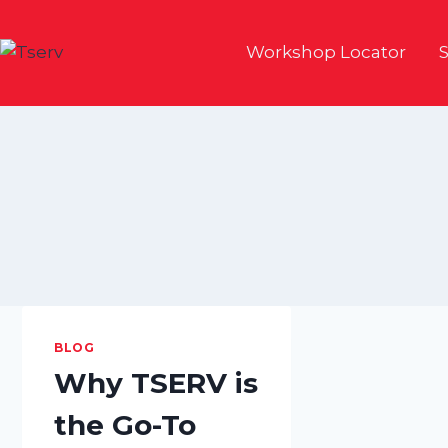
Skip
to
Workshop Locator
S
content
BLOG
Why TSERV is
the Go-To