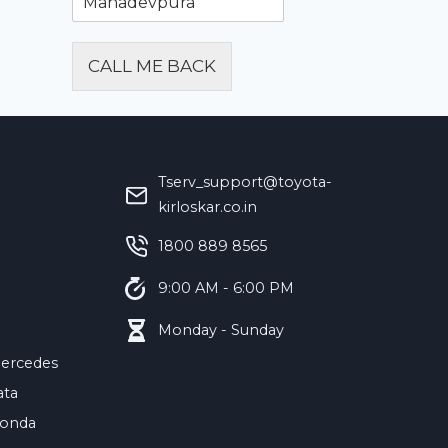
CALL ME BACK
Alternative:
Tserv_support@toyota-
kirloskar.co.in
‪1800 889 8565‬
9:00 AM - 6:00 PM
Monday - Sunday
ercedes
ata
onda