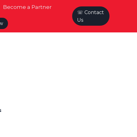
Become a Partner
☏ Contact
Us
ow
s