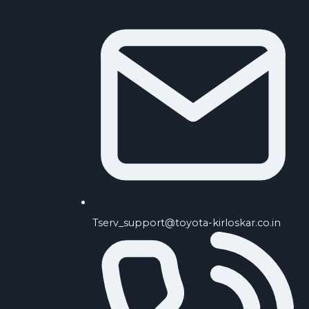
Tserv_support@toyota-kirloskar.co.in