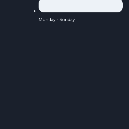
Monday - Sunday