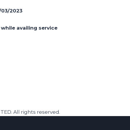
/03/2023
while availing service
. All rights reserved.