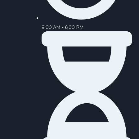
9:00 AM - 6:00 PM