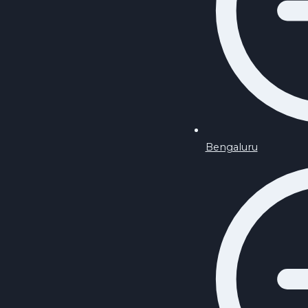
Bengaluru