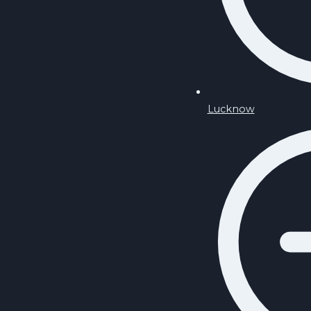
Lucknow