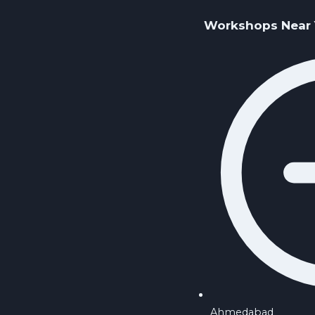
Workshops Near
Ahmedabad