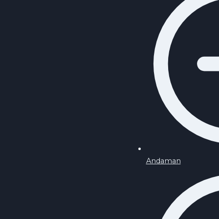
Andaman