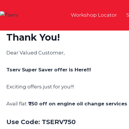
Skip
to
Workshop Locator
S
content
Thank You!
Dear Valued Customer,
Tserv Super Saver offer is Here!!!
Exciting offers just for you!!!
Avail flat
₹750 off on engine oil change services 
Use Code: TSERV750