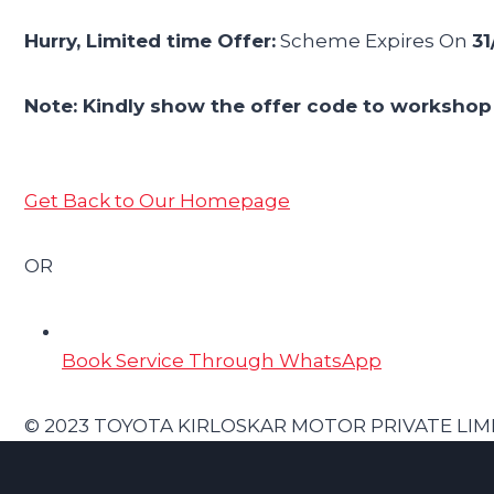
Hurry, Limited time Offer:
Scheme Expires On
31
Note: Kindly show the offer code to workshop 
Get Back to Our Homepage
OR
Book Service Through WhatsApp
© 2023 TOYOTA KIRLOSKAR MOTOR PRIVATE LIMITED