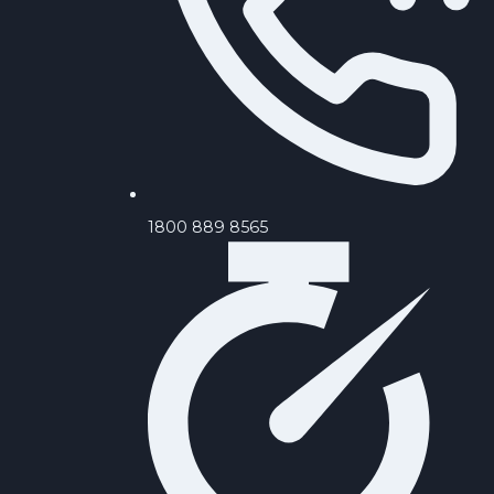
‪1800 889 8565‬