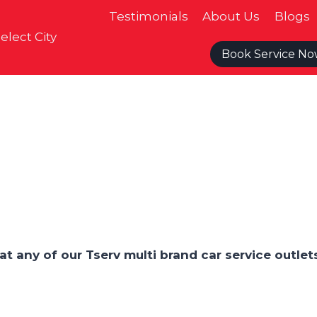
Testimonials
About Us
Blogs
elect City
Book Service N
at any of our Tserv multi brand car service outlet