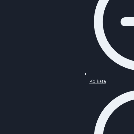
Kolkata