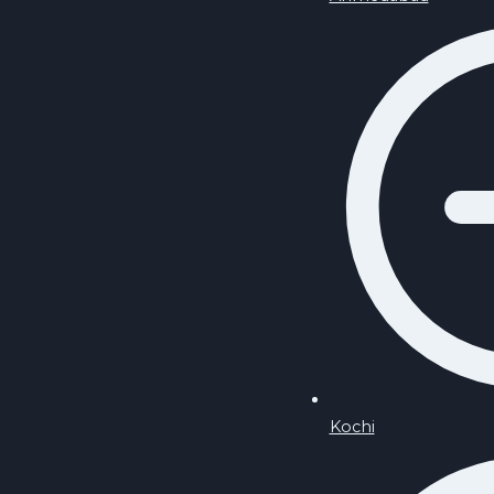
Kochi