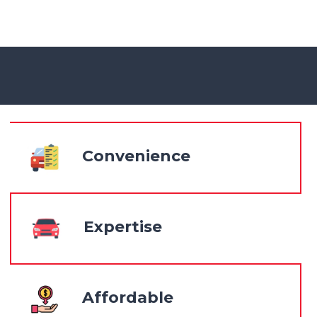
Convenience
Expertise
Affordable