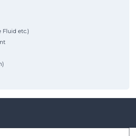
Fluid etc.)
nt
h)