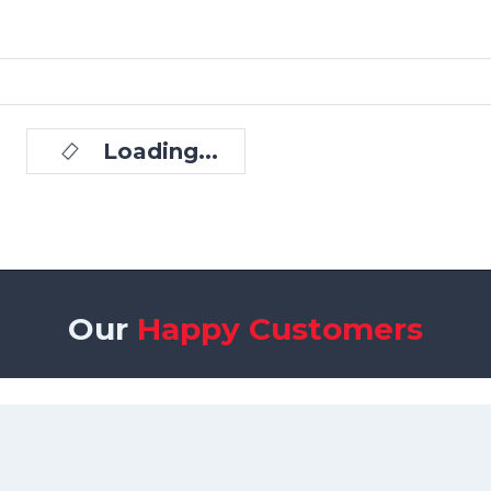
Loading...
Our
Happy Customers