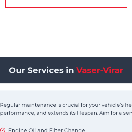
Our Services in
Vaser-Virar
Regular maintenance is crucial for your vehicle’s he
performance, and extends its lifespan. Aim for a ser
Engine Oil and Filter Change