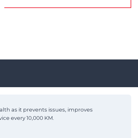
alth as it prevents issues, improves
vice every 10,000 KM.