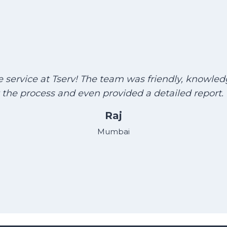
he service at Tserv! The team was friendly, knowle
the process and even provided a detailed report
Raj
Mumbai