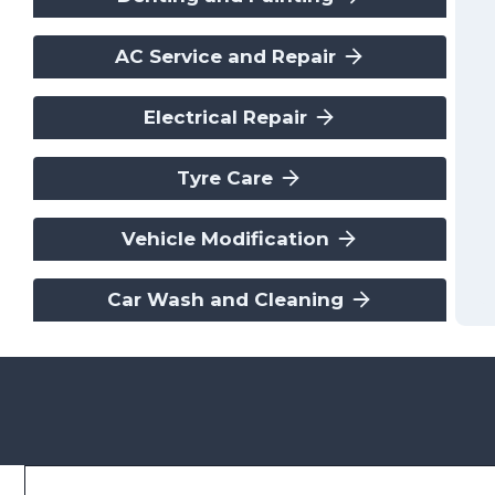
AC Service and Repair
Electrical Repair
Tyre Care
Vehicle Modification
Car Wash and Cleaning