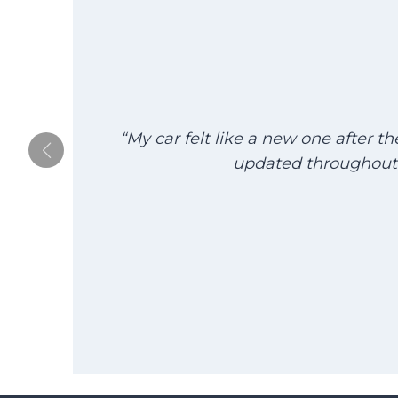
“My car felt like a new one after t
updated throughout 