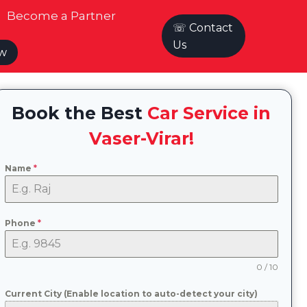
Become a Partner
☏ Contact
Us
ow
Book the Best
Car Service in
Vaser-Virar!
Name
*
Phone
*
0 / 10
Current City (Enable location to auto-detect your city)