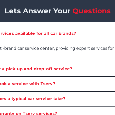
Lets Answer Your
Questions
rvices available for all car brands?
lti-brand car service center, providing expert services for 
 a pick-up and drop-off service?
ook a service with Tserv?
s a typical car service take?
arranty on Tserv services?