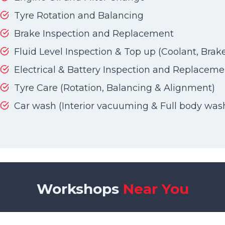
Tyre Rotation and Balancing
Brake Inspection and Replacement
Fluid Level Inspection & Top up (Coolant, Brake 
Electrical & Battery Inspection and Replaceme
Tyre Care (Rotation, Balancing & Alignment)
Car wash (Interior vacuuming & Full body was
Workshops
Near You