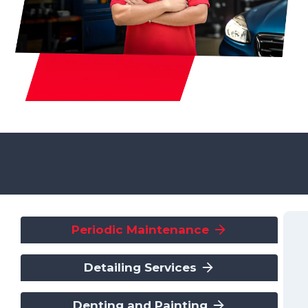
Periodic Maintenance
Detailing Services
Denting and Painting