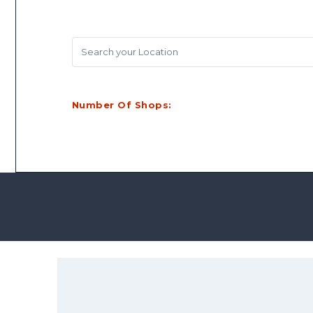
Search your Location
Number Of Shops: