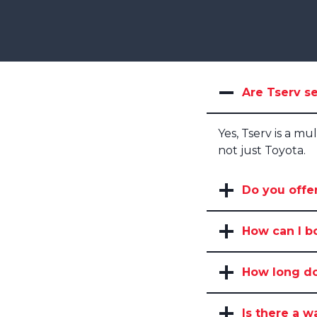
Are Tserv se
Yes, Tserv is a mu
not just Toyota.
Do you offer
How can I b
How long doe
Is there a w