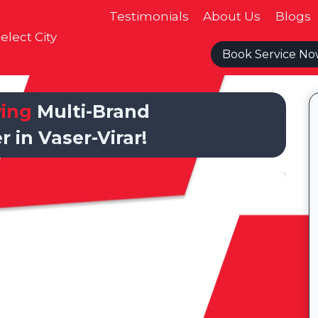
Testimonials
About Us
Blogs
elect City
Book Service N
wing
Multi-Brand
r in Vaser-Virar!