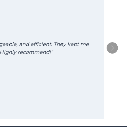
dgeable, and efficient. They kept me
“T
. Highly recommend!”