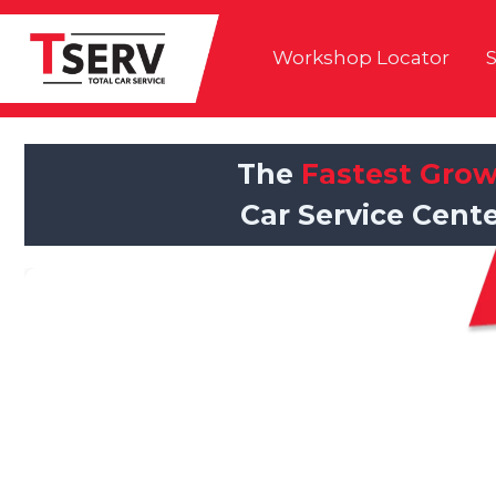
Skip
to
Workshop Locator
S
content
The
Fastest Gro
Car Service Cente