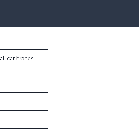
all car brands,