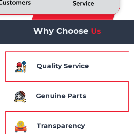
Why Choose
Us
Quality Service
Genuine Parts
Transparency