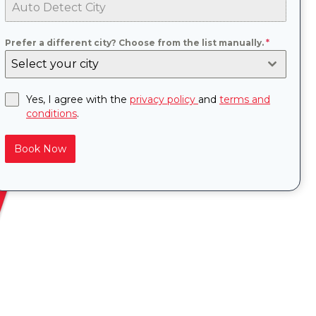
Prefer a different city? Choose from the list manually.
*
Select your city
Yes, I agree with the
privacy policy
and
terms and
conditions
.
Book Now