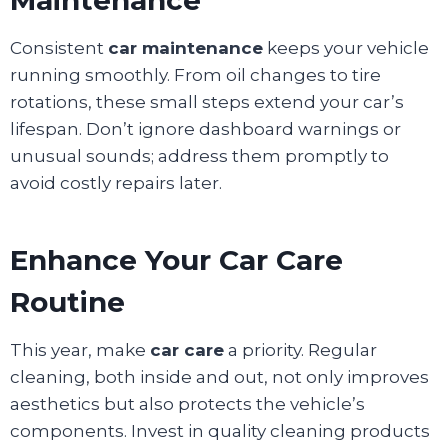
Consistent
car maintenance
keeps your vehicle
running smoothly. From oil changes to tire
rotations, these small steps extend your car’s
lifespan. Don’t ignore dashboard warnings or
unusual sounds; address them promptly to
avoid costly repairs later.
Enhance Your Car Care
Routine
This year, make
car care
a priority. Regular
cleaning, both inside and out, not only improves
aesthetics but also protects the vehicle’s
components. Invest in quality cleaning products