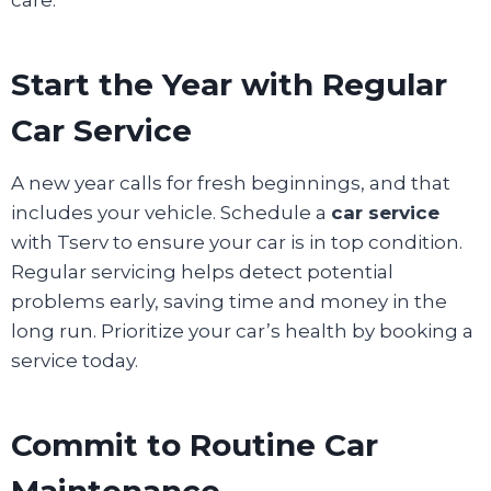
Start the Year with Regular
Car Service
A new year calls for fresh beginnings, and that
includes your vehicle. Schedule a
car service
with Tserv to ensure your car is in top condition.
Regular servicing helps detect potential
problems early, saving time and money in the
long run. Prioritize your car’s health by booking a
service today.
Commit to Routine Car
Maintenance