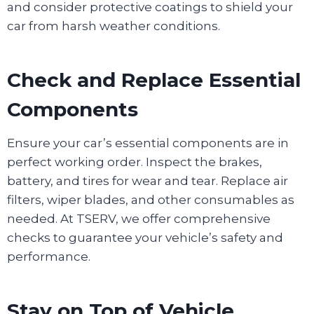
and consider protective coatings to shield your
car from harsh weather conditions.
Check and Replace Essential
Components
Ensure your car’s essential components are in
perfect working order. Inspect the brakes,
battery, and tires for wear and tear. Replace air
filters, wiper blades, and other consumables as
needed. At TSERV, we offer comprehensive
checks to guarantee your vehicle’s safety and
performance.
Stay on Top of Vehicle