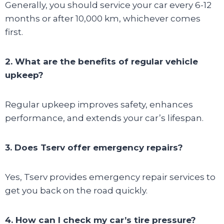
Generally, you should service your car every 6-12
months or after 10,000 km, whichever comes
first.
2. What are the benefits of regular vehicle
upkeep?
Regular upkeep improves safety, enhances
performance, and extends your car’s lifespan.
3. Does Tserv offer emergency repairs?
Yes, Tserv provides emergency repair services to
get you back on the road quickly.
4. How can I check my car’s tire pressure?