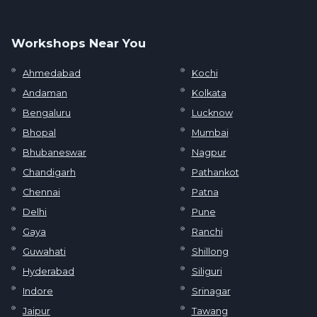
Workshops Near You
Ahmedabad
Kochi
Andaman
Kolkata
Bengaluru
Lucknow
Bhopal
Mumbai
Bhubaneswar
Nagpur
Chandigarh
Pathankot
Chennai
Patna
Delhi
Pune
Gaya
Ranchi
Guwahati
Shillong
Hyderabad
Siliguri
Indore
Srinagar
Jaipur
Tawang