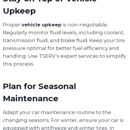
Upkeep
Proper
vehicle upkeep
is non-negotiable.
Regularly monitor fluid levels, including coolant,
transmission fluid, and brake fluid. Keep your tire
pressure optimal for better fuel efficiency and
handling. Use TSERV’s expert services to simplify
this process.
Plan for Seasonal
Maintenance
Adapt your car maintenance routine to the
changing seasons. For winter, ensure your car is
equipped with antifreeze and winter tires. In