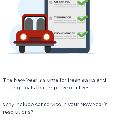
The New Year is a time for fresh starts and
setting goals that improve our lives.
Why include car service in your New Year’s
resolutions?