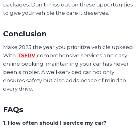
packages. Don’t miss out on these opportunities
to give your vehicle the care it deserves.
Conclusion
Make 2025 the year you prioritize vehicle upkeep.
With
TSERV
comprehensive services and easy
online booking, maintaining your car has never
been simpler. A well-serviced car not only
ensures safety but also adds peace of mind to
every drive.
FAQs
1. How often should I service my car?