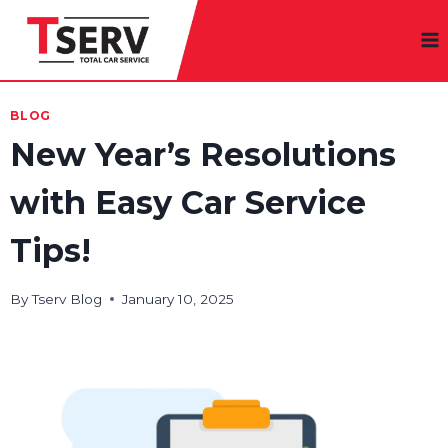
Skip
to
content
BLOG
New Year’s Resolutions
with Easy Car Service
Tips!
By
Tserv Blog
January 10, 2025