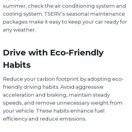
summer, check the air conditioning system and
cooling system. TSERV’s seasonal maintenance
packages make it easy to keep your car ready for
any weather.
Drive with Eco-Friendly
Habits
Reduce your carbon footprint by adopting eco-
friendly driving habits. Avoid aggressive
acceleration and braking, maintain steady
speeds, and remove unnecessary weight from
your vehicle. These habits enhance fuel
efficiency and reduce emissions.