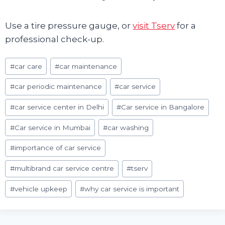
Use a tire pressure gauge, or
visit Tserv
for a
professional check-up.
Post
#
car care
#
car maintenance
Tags:
#
car periodic maintenance
#
car service
#
car service center in Delhi
#
Car service in Bangalore
#
Car service in Mumbai
#
car washing
#
importance of car service
#
multibrand car service centre
#
tserv
#
vehicle upkeep
#
why car service is important