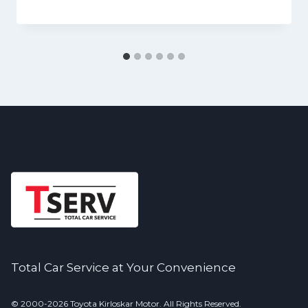
Total Car Service at Your Convenience
© 2000-2026 Toyota Kirloskar Motor. All Rights Reserved.