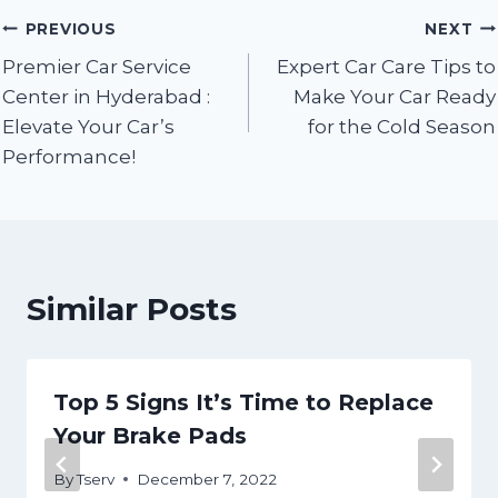
Post
PREVIOUS
NEXT
Premier Car Service
Expert Car Care Tips to
navigation
Center in Hyderabad :
Make Your Car Ready
Elevate Your Car’s
for the Cold Season
Performance!
Similar Posts
Top 5 Signs It’s Time to Replace
Your Brake Pads
By
Tserv
December 7, 2022