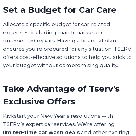
Set a Budget for Car Care
Allocate a specific budget for car-related
expenses, including maintenance and
unexpected repairs. Having a financial plan
ensures you’re prepared for any situation. TSERV
offers cost-effective solutions to help you stick to
your budget without compromising quality.
Take Advantage of Tserv’s
Exclusive Offers
Kickstart your New Year’s resolutions with
TSERV’s expert car services. We’re offering
limited-time car wash deals
and other exciting