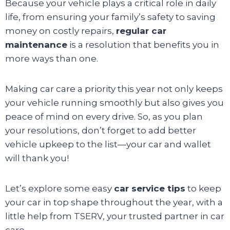
Because your vehicle plays a critical role in daily
life, from ensuring your family’s safety to saving
money on costly repairs,
regular car
maintenance
is a resolution that benefits you in
more ways than one.
Making car care a priority this year not only keeps
your vehicle running smoothly but also gives you
peace of mind on every drive. So, as you plan
your resolutions, don’t forget to add better
vehicle upkeep to the list—your car and wallet
will thank you!
Let’s explore some easy
car service tips
to keep
your car in top shape throughout the year, with a
little help from TSERV, your trusted partner in car
care.