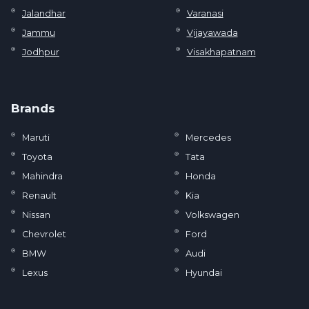
Jalandhar
Varanasi
Jammu
Vijayawada
Jodhpur
Visakhapatnam
Brands
Maruti
Mercedes
Toyota
Tata
Mahindra
Honda
Renault
Kia
Nissan
Volkswagen
Chevrolet
Ford
BMW
Audi
Lexus
Hyundai